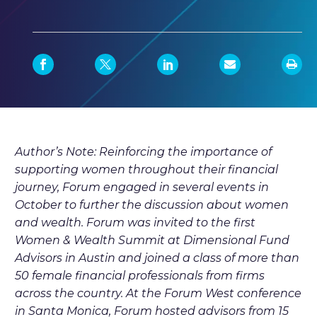
Author’s Note: Reinforcing the importance of
supporting women throughout their financial
journey, Forum engaged in several events in
October to further the discussion about women
and wealth. Forum was invited to the first
Women & Wealth Summit at Dimensional Fund
Advisors in Austin and joined a class of more than
50 female financial professionals from firms
across the country. At the Forum West conference
in Santa Monica, Forum hosted advisors from 15