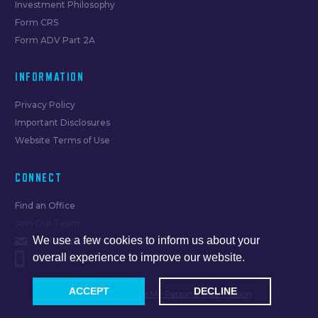
Investment Philosophy
Form CRS
Form ADV Part 2A
INFORMATION
Privacy Policy
Important Disclosures
Website Terms of Use
CONNECT
Find an Office
Join Our Team
We use a few cookies to inform us about your
hello@forumfinancial.com
overall experience to improve our website.
630.873.8520
ACCEPT
DECLINE
Do Not Sell or Share My Personal Information