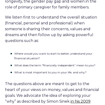
longevity, the gender pay gap and women in the
role of primary caregiver for family members.
We listen first to understand the overall situation
(financial, personal and professional) when
someone is sharing their concerns, values and
dreams and then follow up by asking powerful
questions such as:
Where would you want to start to better understand your
financial situation?
What does the term “financially independent” mean to you?
What is most important to you in your life, and why?
The questions above are meant to get to the
heart of your views on money, values and financial
goals. We advocate the idea of exploring your
“why” as described by Simon Sinek
in his 2009