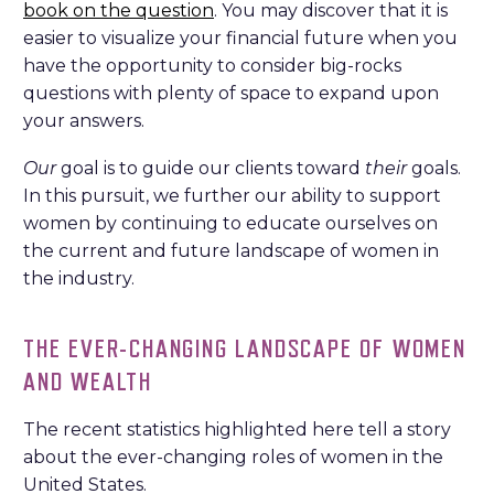
book on the question
. You may discover that it is
easier to visualize your financial future when you
have the opportunity to consider big-rocks
questions with plenty of space to expand upon
your answers.
Our
goal is to guide our clients toward
their
goals.
In this pursuit, we further our ability to support
women by continuing to educate ourselves on
the current and future landscape of women in
the industry.
THE EVER-CHANGING LANDSCAPE OF WOMEN
AND WEALTH
The recent statistics highlighted here tell a story
about the ever-changing roles of women in the
United States.