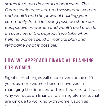
states for a two-day educational event. The
Forum conference featured sessions on women
and wealth and the power of building your
community. In the following post, we share our
perspective on women and wealth and provide
an overview of the approach we take when
helping women build a financial plan and
reimagine what is possible.
HOW WE APPROACH FINANCIAL PLANNING
FOR WOMEN
Significant changes will occur over the next 10
years as more women become involved in
managing the finances for their household. That is
why we focus on financial planning elements that
are unique to working with women, such as