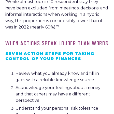
“While almost four in 10 respondents say they
have been excluded from meetings, decisions, and
informal interactions when working in a hybrid
way, this proportion is considerably lower than it
was in 2022 (nearly 60%).”
5
WHEN ACTIONS SPEAK LOUDER THAN WORDS
SEVEN ACTION STEPS FOR TAKING
CONTROL OF YOUR FINANCES
Review what you already know and fill in
gaps with a reliable knowledge source
Acknowledge your feelings about money
and that others may have a different
perspective
Understand your personal risk tolerance