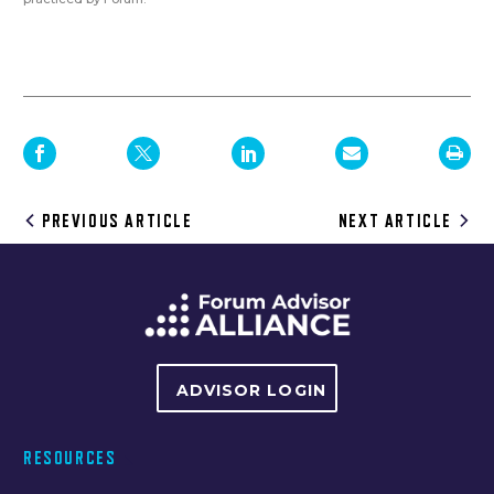
Post
PREVIOUS ARTICLE
NEXT ARTICLE
navigation
ADVISOR LOGIN
RESOURCES