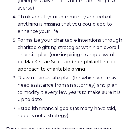
(being risk aware does not mean being risk
averse)
Think about your community and note if
anything is missing that you could add to
enhance your life
Formalize your charitable intentions through
charitable gifting strategies within an overall
financial plan (one inspiring example would
be
MacKenzie Scott and her philanthropic
approach to charitable giving
)
Draw up an estate plan (for which you may
need assistance from an attorney) and plan
to modify it every few years to make sure it is
up to date
Establish financial goals (as many have said,
hope is not a strategy)