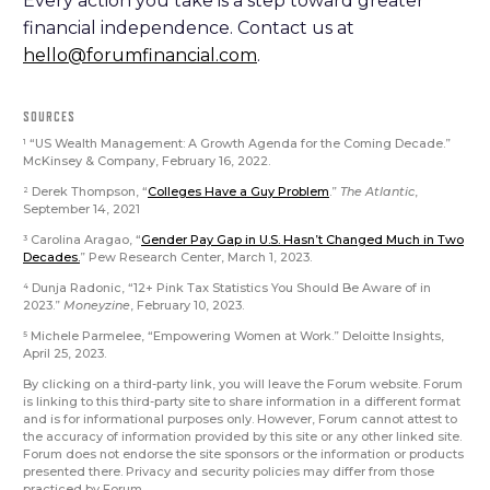
Every action you take is a step toward greater
financial independence. Contact us at
hello@forumfinancial.com
.
SOURCES
“US Wealth Management: A Growth Agenda for the Coming Decade.”
1
McKinsey & Company, February 16, 2022.
Derek Thompson, “
Colleges Have a Guy Problem
.”
The Atlantic
,
2
September 14, 2021
Carolina Aragao, “
Gender Pay Gap in U.S. Hasn’t Changed Much in Two
3
Decades.
” Pew Research Center, March 1, 2023.
Dunja Radonic, “12+ Pink Tax Statistics You Should Be Aware of in
4
2023.”
Moneyzine
, February 10, 2023.
Michele Parmelee, “Empowering Women at Work.” Deloitte Insights,
5
April 25, 2023.
By clicking on a third-party link, you will leave the Forum website. Forum
is linking to this third-party site to share information in a different format
and is for informational purposes only. However, Forum cannot attest to
the accuracy of information provided by this site or any other linked site.
Forum does not endorse the site sponsors or the information or products
presented there. Privacy and security policies may differ from those
practiced by Forum.