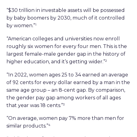
“$30 trillion in investable assets will be possessed
by baby boomers by 2030, much of it controlled
by women.”
1
“American colleges and universities now enroll
roughly six women for every four men. This is the
largest female-male gender gap in the history of
higher education, and it’s getting wider.”
2
“In 2022, women ages 25 to 34 earned an average
of 92 cents for every dollar earned by a man in the
same age group – an 8-cent gap. By comparison,
the gender pay gap among workers of all ages
that year was 18 cents.”
3
“On average, women pay 7% more than men for
similar products.”
4