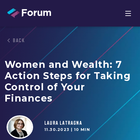
BACK
Women and Wealth: 7
Action Steps for Taking
Control of Your
Finances
LAURA LATRAGNA
11.30.2023 |
10 MIN