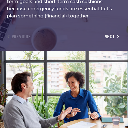
term goals and short-term cash cushions
because emergency funds are essential. Let’s
plan something (financial) together.
PREVIOUS
NEXT