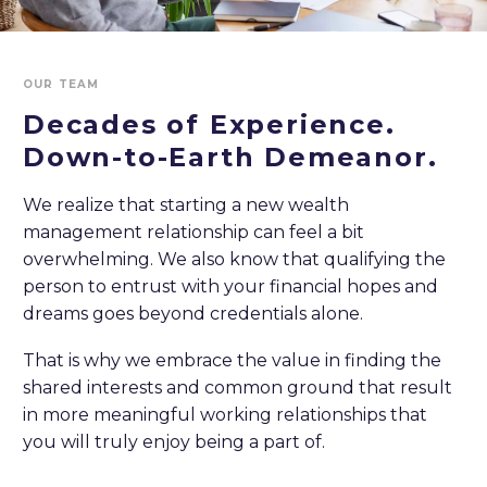
OUR TEAM
Decades of Experience.
Down-to-Earth
Demeanor.
We realize that starting a new wealth
management relationship can feel a bit
overwhelming. We also know that qualifying the
person to entrust with your financial hopes and
dreams goes beyond credentials alone.
That is why we embrace the value in finding the
shared interests and common ground that result
in more meaningful working relationships that
you will truly enjoy being a part of.