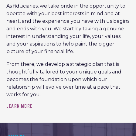
As fiduciaries, we take pride in the opportunity to
operate with your best interests in mind and at
heart, and the experience you have with us begins
and ends with you. We start by taking a genuine
interest in understanding your life, your values
and your aspirations to help paint the bigger
picture of your financial life.
From there, we develop a strategic plan that is
thoughtfully tailored to your unique goals and
becomes the foundation upon which our
relationship will evolve over time at a pace that
works for you.
LEARN MORE