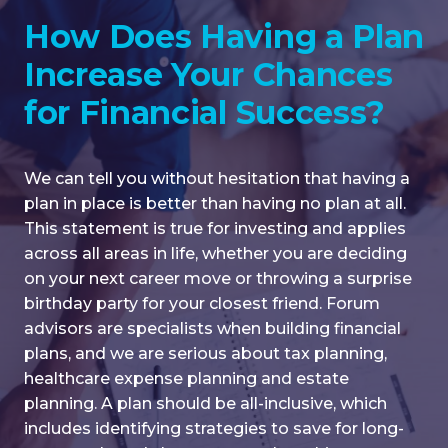
COLLEGE PLANNING
How Does Having a Plan
CHARITABLE PLANNING
Increase Your Chances
BUSINESS SUCCESSION
for Financial Success?
We can tell you without hesitation that having a
plan in place is better than having no plan at all.
This statement is true for investing and applies
across all areas in life, whether you are deciding
on your next career move or throwing a surprise
birthday party for your closest friend. Forum
advisors are specialists when building financial
plans, and we are serious about tax planning,
healthcare expense planning and estate
planning. A plan should be all-inclusive, which
includes identifying strategies to save for long-