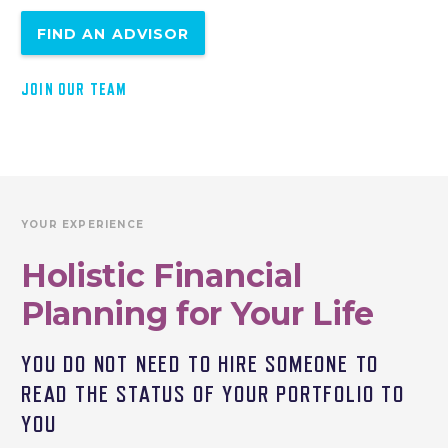
FIND AN ADVISOR
JOIN OUR TEAM
YOUR EXPERIENCE
Holistic Financial
Planning for Your Life
YOU DO NOT NEED TO HIRE SOMEONE TO
READ THE STATUS OF YOUR PORTFOLIO TO
YOU