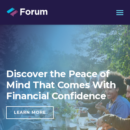
Discover the
Peace of
Mind That
Comes With
Financial
Confidence
LEARN MORE