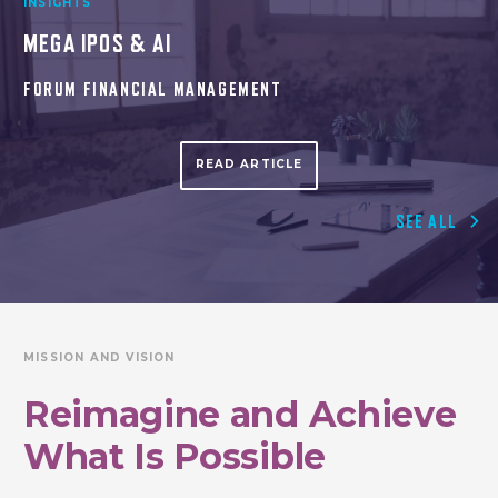
INSIGHTS
MEGA IPOS & AI
FORUM FINANCIAL MANAGEMENT
READ ARTICLE
SEE ALL
MISSION AND VISION
Reimagine
and Achieve
What Is Possible