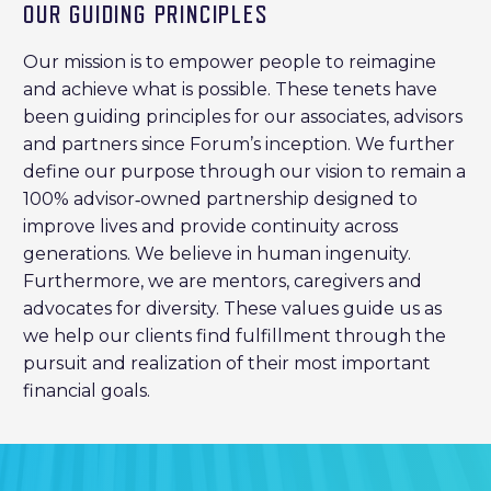
OUR GUIDING PRINCIPLES
Our mission is to empower people to reimagine
and achieve what is possible. These tenets have
been guiding principles for our associates, advisors
and partners since Forum’s inception. We further
define our purpose through our vision to remain a
100% advisor‐owned partnership designed to
improve lives and provide continuity across
generations. We believe in human ingenuity.
Furthermore, we are mentors, caregivers and
advocates for diversity. These values guide us as
we help our clients find fulfillment through the
pursuit and realization of their most important
financial goals.