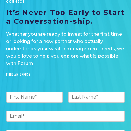
CONNECT
It’s Never Too
Early to Start
a
Conversation-ship.
Whether you are ready to invest for the first time
or looking for a new partner who actually
understands your wealth management needs, we
would love to help you explore what is possible
with Forum.
FIND AN OFFICE
N
a
F
L
m
i
a
e
E
r
s
*
m
s
t
t
a
E
i