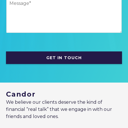
M
m
l
e
a
*
s
i
s
l
a
N
g
a
e
m
*
e
*
GET IN TOUCH
Candor
We believe our clients deserve the kind of
financial “real talk” that we engage in with our
friends and loved ones.