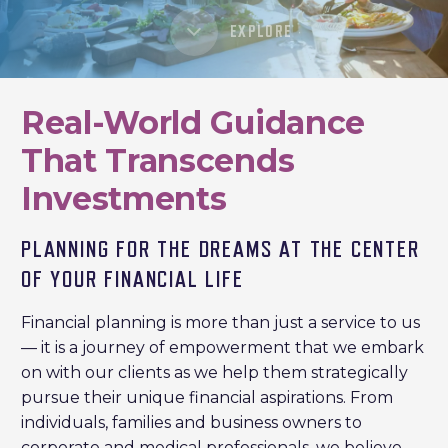
EXPLORE
Real-World Guidance
That Transcends
Investments
PLANNING FOR THE DREAMS AT THE CENTER
OF YOUR FINANCIAL LIFE
Financial planning is more than just a service to us
— it is a journey of empowerment that we embark
on with our clients as we help them strategically
pursue their unique financial aspirations. From
individuals, families and business owners to
corporate and medical professionals, we believe