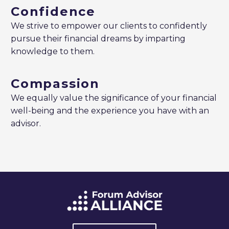
Confidence
We strive to empower our clients to confidently
pursue their financial dreams by imparting
knowledge to them.
Compassion
We equally value the significance of your financial
well-being and the experience you have with an
advisor.