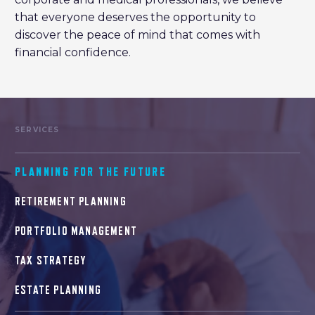
that everyone deserves the opportunity to
discover the peace of mind that comes with
financial confidence.
SERVICES
PLANNING FOR THE FUTURE
RETIREMENT PLANNING
PORTFOLIO MANAGEMENT
TAX STRATEGY
ESTATE PLANNING