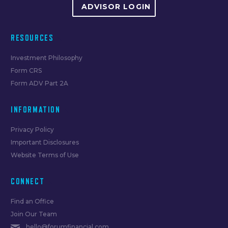
ADVISOR LOGIN
RESOURCES
Investment Philosophy
Form CRS
Form ADV Part 2A
INFORMATION
Privacy Policy
Important Disclosures
Website Terms of Use
CONNECT
Find an Office
Join Our Team
hello@forumfinancial.com