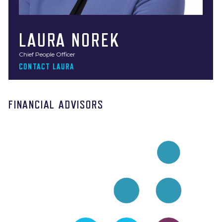
LAURA NOREK
Chief People Officer
CONTACT LAURA
FINANCIAL ADVISORS