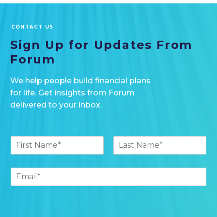
CONTACT US
Sign Up for Updates
From
Forum
We help people build financial plans
for life. Get insights from Forum
delivered to your inbox.
(
N
y
a
o
F
L
m
u
i
a
e
E
r
s
r
*
m
s
t
-
t
a
e
i
m
l
a