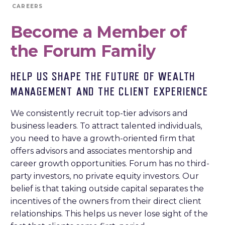
CAREERS
Become a Member of
the Forum Family
HELP US SHAPE THE FUTURE OF WEALTH
MANAGEMENT AND THE CLIENT EXPERIENCE
We consistently recruit top-tier advisors and
business leaders. To attract talented individuals,
you need to have a growth-oriented firm that
offers advisors and associates mentorship and
career growth opportunities. Forum has no third-
party investors, no private equity investors. Our
belief is that taking outside capital separates the
incentives of the owners from their direct client
relationships. This helps us never lose sight of the