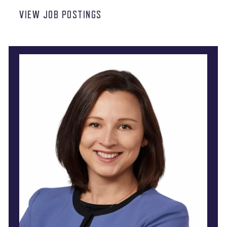
VIEW JOB POSTINGS