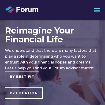
Reimagine Your
Financial Life
We understand that there are many factors that
play a role in determining who you want to
entrust with your financial hopes and dreams.
Let us help you find your Forum advisor match!
BY BEST FIT
BY LOCATION