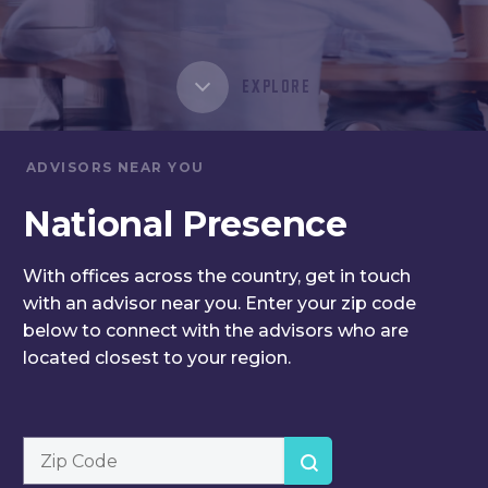
EXPLORE
ADVISORS NEAR YOU
National
Presence
With offices across the country,
get in touch
with an advisor
near you. Enter your zip code
below to connect with the
advisors who are
located
closest to your region.