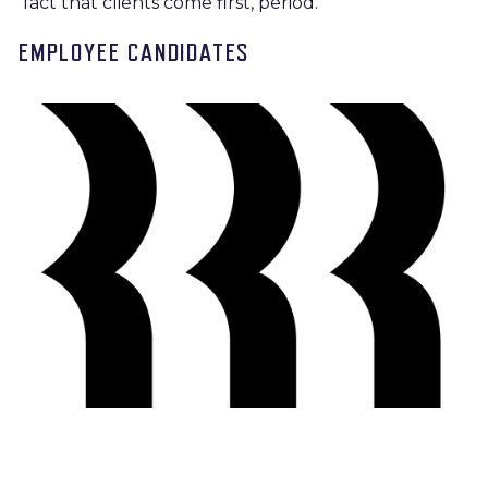
fact that clients come first, period.
EMPLOYEE CANDIDATES