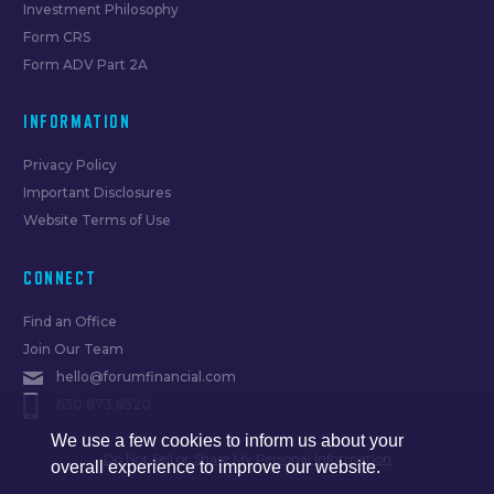
Investment Philosophy
Form CRS
Form ADV Part 2A
INFORMATION
Privacy Policy
Important Disclosures
Website Terms of Use
CONNECT
Find an Office
Join Our Team
hello@forumfinancial.com
630.873.8520
We use a few cookies to inform us about your
Do Not Sell or Share My Personal Information
overall experience to improve our website.