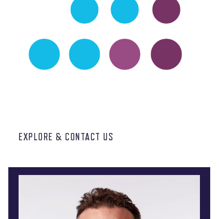
EXPLORE & CONTACT US