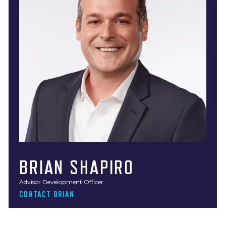
BRIAN SHAPIRO
Advisor Development Officer
CONTACT BRIAN