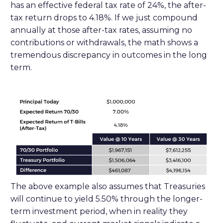
has an effective federal tax rate of 24%, the after-
tax return drops to 4.18%. If we just compound
annually at those after-tax rates, assuming no
contributions or withdrawals, the math shows a
tremendous discrepancy in outcomes in the long
term.
The above example also assumes that Treasuries
will continue to yield 5.50% through the longer-
term investment period, when in reality they