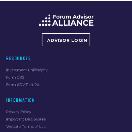
navigation
ADVISOR LOGIN
RESOURCES
Investment Philosophy
Form CRS
Form ADV Part 2A
INFORMATION
Privacy Policy
Important Disclosures
Website Terms of Use