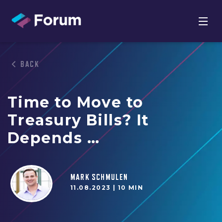
BACK
Time to Move to
Treasury Bills? It
Depends …
MARK SCHMULEN
11.08.2023 |
10 MIN