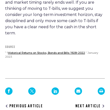
and market timing rarely ends well. If you are
thinking of moving to T-bills, we suggest you
consider your long-term investment horizon, stay
disciplined and only move some cash to T-bills if
you have a clear need for the cash in the short
term.
SOURCE
“
Historical Returns on Stocks, Bonds and Bills: 1928–2022
.” January
1
2023.
Post
PREVIOUS ARTICLE
NEXT ARTICLE