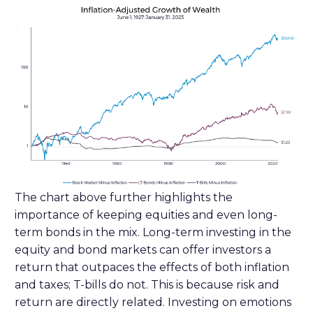
The chart above further highlights the
importance of keeping equities and even long-
term bonds in the mix. Long-term investing in the
equity and bond markets can offer investors a
return that outpaces the effects of both inflation
and taxes; T-bills do not. This is because risk and
return are directly related. Investing on emotions