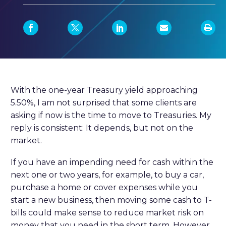
With the one-year Treasury yield approaching
5.50%, I am not surprised that some clients are
asking if now is the time to move to Treasuries. My
reply is consistent: It depends, but not on the
market.
If you have an impending need for cash within the
next one or two years, for example, to buy a car,
purchase a home or cover expenses while you
start a new business, then moving some cash to T-
bills could make sense to reduce market risk on
money that you need in the short term. However,