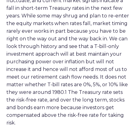
fluctuate, and current market signals indicate a
fall in short-term Treasury rates in the next few
years. While some may shrug and plan to re-enter
the equity markets when rates fall, market timing
rarely ever works in part because you have to be
right on the way out and the way back in. We can
look through history and see that a T-bill-only
investment approach will at best maintain your
purchasing power over inflation but will not
increase it and hence will not afford most of us to
meet our retirement cash flow needs. It does not
matter whether T-bill rates are 0%, 5%, or 10% like
they were around 1980.1 The Treasury rate sets
the risk-free rate, and over the long term, stocks
and bonds earn more because investors get
compensated above the risk-free rate for taking
risk.