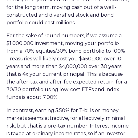
for the long term, moving cash out of a well-
constructed and diversified stock and bond
portfolio could cost millions.
For the sake of round numbers, if we assume a
$1,000,000 investment, moving your portfolio
from a 70% equities/30% bond portfolio to 100%
Treasuries will likely cost you $450,000 over 10
years and more than $4,000,000 over 30 years;
that is 4x your current principal. This is because
the after-tax and after-fee expected return for a
70/30 portfolio using low-cost ETFs and index
funds is about 7.00%.
In contrast, earning 5.50% for T-bills or money
markets seems attractive, for effectively minimal
risk, but that is a pre-tax number. Interest income
is taxed at ordinary income rates, so if an investor