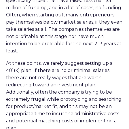
specifically those that have raised less than $5
million of funding, and in a lot of cases, no funding.
Often, when starting out, many entrepreneurs
pay themselves below market salaries, if they even
take salaries at all. The companies themselves are
not profitable at this stage nor have much
intention to be profitable for the next 2–3 years at
least.
At these points, we rarely suggest setting up a
401(k) plan. If there are no or minimal salaries,
there are not really wages that are worth
redirecting toward an investment plan.
Additionally, often the company is trying to be
extremely frugal while prototyping and searching
for product/market fit, and this may not be an
appropriate time to incur the administrative costs
and potential matching costs of implementing a
plan.