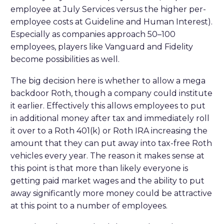
employee at July Services versus the higher per-
employee costs at Guideline and Human Interest).
Especially as companies approach 50–100
employees, players like Vanguard and Fidelity
become possibilities as well.
The big decision here is whether to allow a mega
backdoor Roth, though a company could institute
it earlier. Effectively this allows employees to put
in additional money after tax and immediately roll
it over to a Roth 401(k) or Roth IRA increasing the
amount that they can put away into tax-free Roth
vehicles every year. The reason it makes sense at
this point is that more than likely everyone is
getting paid market wages and the ability to put
away significantly more money could be attractive
at this point to a number of employees.