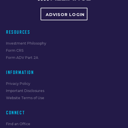
ADVISOR LOGIN
RESOURCES
Investment Philosophy
Form CRS
Form ADV Part 2A
INFORMATION
Privacy Policy
Important Disclosures
Website Terms of Use
CONNECT
Find an Office