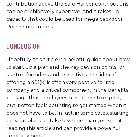
contribution above the Safe Harbor contributions
can be prohibitively expensive. And it takes up
capacity that could be used for mega backdoor
Roth contributions.
CONCLUSION
Hopefully, this article is a helpful guide about how
to start up a plan and the key decision points for
startup founders and executives. The idea of
offering a 401(k) is often very positive for the
company and a critical component in the benefits
package that employees have come to expect,
but it often feels daunting to get started when it
does not have to be. In fact, in some cases, starting
up your plan can take less time than you spent
reading this article and can provide a powerful
company benefit.