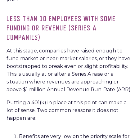
LESS THAN 10 EMPLOYEES WITH SOME
FUNDING OR REVENUE (SERIES A
COMPANIES)
At this stage, companies have raised enough to
fund market or near-market salaries, or they have
bootstrapped to break even or slight profitability.
This is usually at or after a Series A raise or a
situation where revenues are approaching or
above $1 million Annual Revenue Run-Rate (ARR).
Putting a 401(k) in place at this point can make a
lot of sense. Two common reasons it does not
happen are:
Benefits are very low on the priority scale for