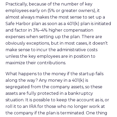
Practically, because of the number of key
employees early on (5% or greater owners), it
almost always makes the most sense to set up a
Safe Harbor plan as soon as a 401(k) plan is initiated
and factor in 3%–4% higher compensation
expenses when setting up the plan. There are
obviously exceptions, but in most cases, it doesn’t
make sense to incur the administrative costs
unless the key employees are in position to
maximize their contributions.
What happens to the money if the startup fails
along the way? Any money in a 401(k) is
segregated from the company assets, so these
assets are fully protected in a bankruptcy
situation. It is possible to keep the account as is, or
roll it to an IRA for those who no longer work at
the company if the plan is terminated. One thing