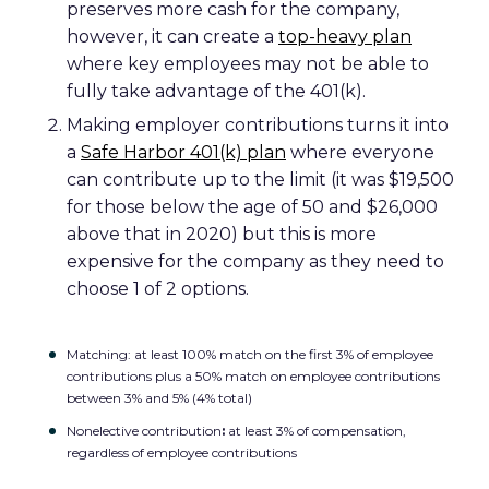
preserves more cash for the company,
however, it can create a
top-heavy plan
where key employees may not be able to
fully take advantage of the 401(k).
Making employer contributions turns it into
a
Safe Harbor 401(k) plan
where everyone
can contribute up to the limit (it was $19,500
for those below the age of 50 and $26,000
above that in 2020) but this is more
expensive for the company as they need to
choose 1 of 2 options.
Matching: at least 100% match on the first 3% of employee
contributions plus a 50% match on employee contributions
between 3% and 5% (4% total)
Nonelective contribution
:
at least 3% of compensation,
regardless of employee contributions