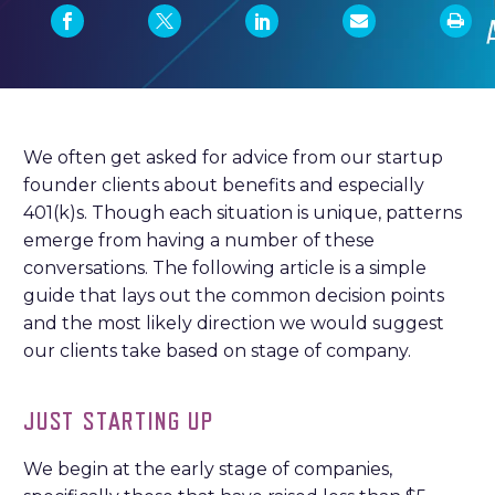
We often get asked for advice from our startup
founder clients about benefits and especially
401(k)s. Though each situation is unique, patterns
emerge from having a number of these
conversations. The following article is a simple
guide that lays out the common decision points
and the most likely direction we would suggest
our clients take based on stage of company.
JUST STARTING UP
We begin at the early stage of companies,