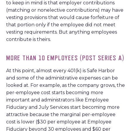
to keep in mind is that employer contributions
(matching or nonelective contributions) may have
vesting provisions that would cause forfeiture of
that portion only if the employee did not meet
vesting requirements. But anything employees
contribute is theirs.
MORE THAN 10 EMPLOYEES (POST SERIES A)
At this point, almost every 401(k) is Safe Harbor
and some of the administrative expenses can be
looked at. For example, as the company grows, the
per-employee cost starts becoming more
important and administrators like Employee
Fiduciary and July Services start becoming more
attractive because the marginal per-employee
cost is lower ($30 per employee at Employee
Fiduciary beyond 30 employees and $60 per