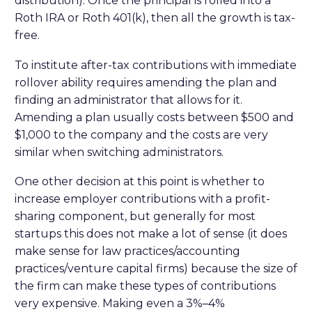
distribution). Once the principal is rolled into a
Roth IRA or Roth 401(k), then all the growth is tax-
free.
To institute after-tax contributions with immediate
rollover ability requires amending the plan and
finding an administrator that allows for it.
Amending a plan usually costs between $500 and
$1,000 to the company and the costs are very
similar when switching administrators.
One other decision at this point is whether to
increase employer contributions with a profit-
sharing component, but generally for most
startups this does not make a lot of sense (it does
make sense for law practices/accounting
practices/venture capital firms) because the size of
the firm can make these types of contributions
very expensive. Making even a 3%–4%