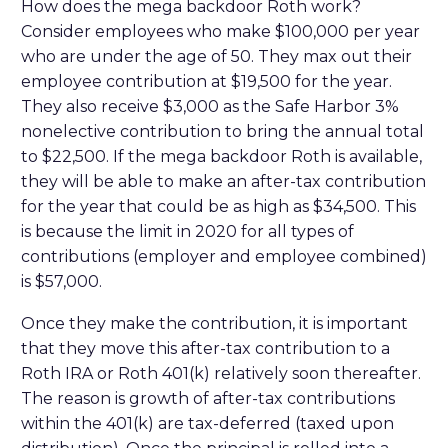
How does the mega backdoor Roth work?
Consider employees who make $100,000 per year
who are under the age of 50. They max out their
employee contribution at $19,500 for the year.
They also receive $3,000 as the Safe Harbor 3%
nonelective contribution to bring the annual total
to $22,500. If the mega backdoor Roth is available,
they will be able to make an after-tax contribution
for the year that could be as high as $34,500. This
is because the limit in 2020 for all types of
contributions (employer and employee combined)
is $57,000.
Once they make the contribution, it is important
that they move this after-tax contribution to a
Roth IRA or Roth 401(k) relatively soon thereafter.
The reason is growth of after-tax contributions
within the 401(k) are tax-deferred (taxed upon