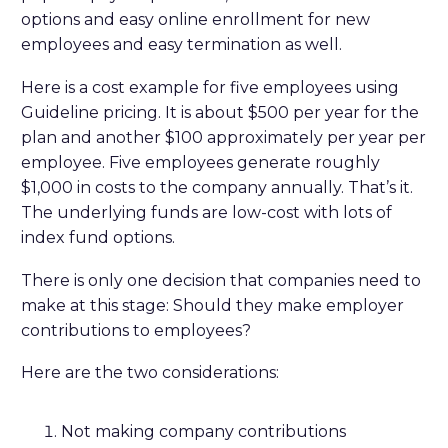
options and easy online enrollment for new
employees and easy termination as well.
Here is a cost example for five employees using
Guideline pricing. It is about $500 per year for the
plan and another $100 approximately per year per
employee. Five employees generate roughly
$1,000 in costs to the company annually. That’s it.
The underlying funds are low-cost with lots of
index fund options.
There is only one decision that companies need to
make at this stage: Should they make employer
contributions to employees?
Here are the two considerations:
Not making company contributions