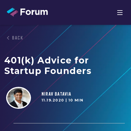
BACK
401(k) Advice for
Startup Founders
NIRAV BATAVIA
11.19.2020 |
10 MIN