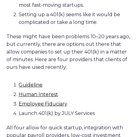
most fast-moving startups.
Setting up a 401(k) seems like it would be
complicated or take a long time.
These might have been problems 10–20 years ago,
but currently, there are options out there that
allow companies to set up their 401(k) in a matter
of minutes. Here are four providers that clients of
ours have used recently:
Guideline
Human Interest
Employee Fiduciary
Launch 401(k) by JULY Services
All four allow for quick startup, integration with
popular payroll providers, low-cost investment