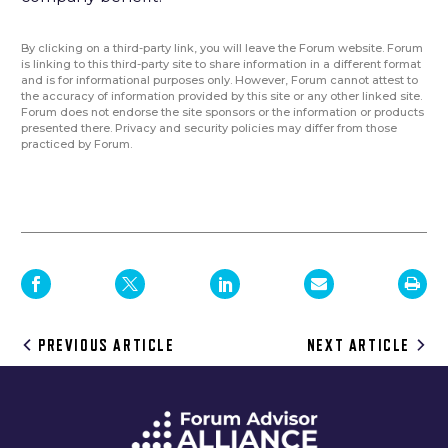
By clicking on a third-party link, you will leave the Forum website. Forum
is linking to this third-party site to share information in a different format
and is for informational purposes only. However, Forum cannot attest to
the accuracy of information provided by this site or any other linked site.
Forum does not endorse the site sponsors or the information or products
presented there. Privacy and security policies may differ from those
practiced by Forum.
Post
PREVIOUS ARTICLE
NEXT ARTICLE
navigation