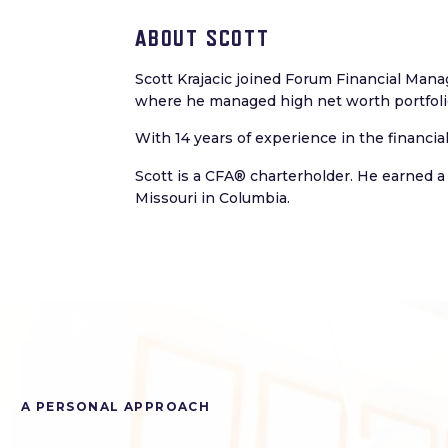
ABOUT SCOTT
Scott Krajacic joined Forum Financial Mana
where he managed high net worth portfolio
With 14 years of experience in the financia
Scott is a CFA® charterholder. He earned a
Missouri in Columbia.
A PERSONAL APPROACH