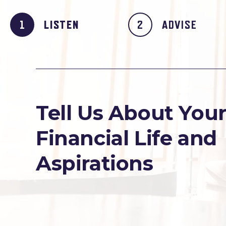
LISTEN
ADVISE
Tell Us About You
Financial Life and
Aspirations