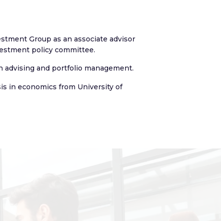
vestment Group as an associate advisor
vestment policy committee.
 in advising and portfolio management.
is in economics from University of