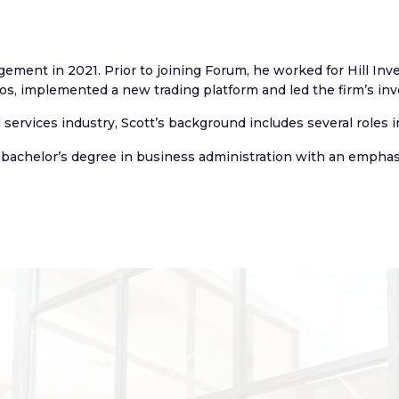
gement in 2021. Prior to joining Forum, he worked for Hill In
s, implemented a new trading platform and led the firm’s in
l services industry, Scott’s background includes several roles
 bachelor’s degree in business administration with an emphas