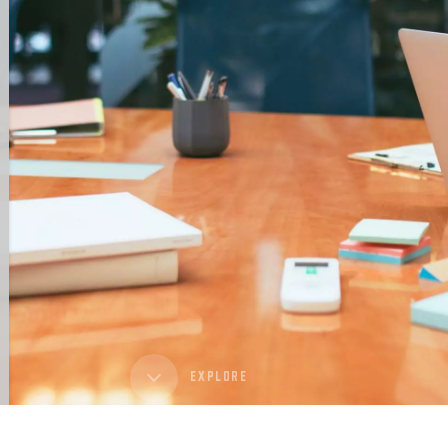
EXPLORE