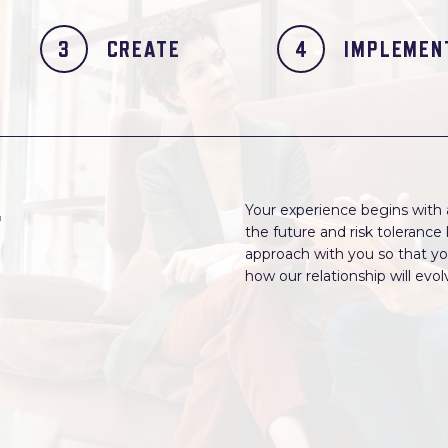
CREATE
IMPLEMEN
r
Your experience begins with an
the future and risk toleranc
approach with you so that yo
how our relationship will evo