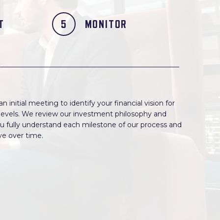
T
MONITOR
 initial meeting to identify your financial vision for
e levels. We review our investment philosophy and
u fully understand each milestone of our process and
lve over time.