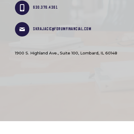
630.376.4361
SKRAJACIC@FORUMFINANCIAL.COM
1900 S. Highland Ave., Suite 100, Lombard, IL 60148