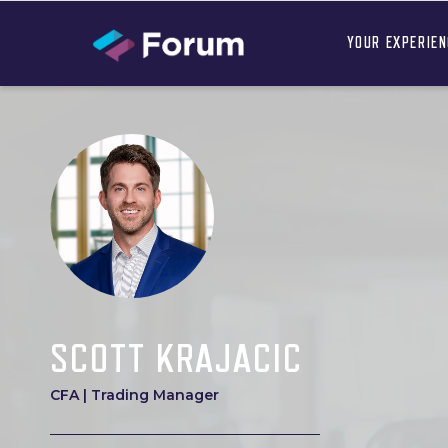
YOUR EXPERIE
SCOTT KRAJACIC
CFA | Trading Manager