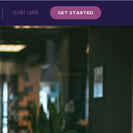
GET STARTED
CLIENT LOGIN