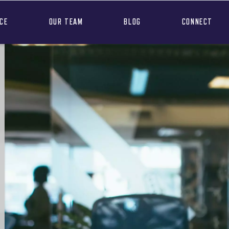
NCE
OUR TEAM
BLOG
CONNECT