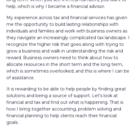
help, which is why I became a financial advisor.
My experience across tax and financial services has given
me the opportunity to build lasting relationships with
individuals and families and work with business owners as
they navigate an increasingly complicated tax landscape. I
recognize the higher risk that goes along with trying to
grow a business and walk in understanding the risk and
reward. Business owners need to think about how to
allocate resources in the short term and the long term,
which is sometimes overlooked, and this is where I can be
of assistance.
It is rewarding to be able to help people by finding great
solutions and being a source of support. Let’s look at
financial and tax and find out what is happening. That is
how I bring together accounting, problem solving and
financial planning to help clients reach their financial
goals.