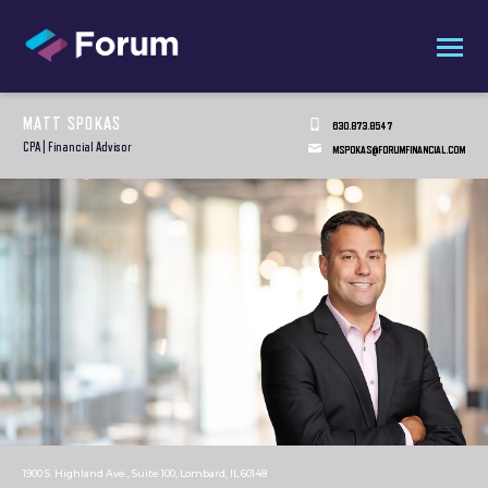
MATT SPOKAS
630.873.8547
CPA | Financial Advisor
MSPOKAS@FORUMFINANCIAL.COM
1900 S. Highland Ave., Suite 100, Lombard, IL 60148