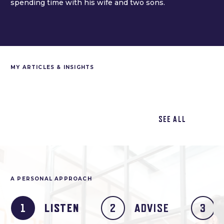
spending time with his wife and two sons.
MY ARTICLES & INSIGHTS
SEE ALL
A PERSONAL APPROACH
LISTEN
ADVISE