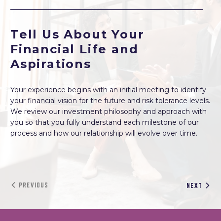
Tell Us About Your
Financial Life and
Aspirations
Your experience begins with an initial meeting to identify
your financial vision for the future and risk tolerance levels.
We review our investment philosophy and approach with
you so that you fully understand each milestone of our
process and how our relationship will evolve over time.
PREVIOUS
NEXT