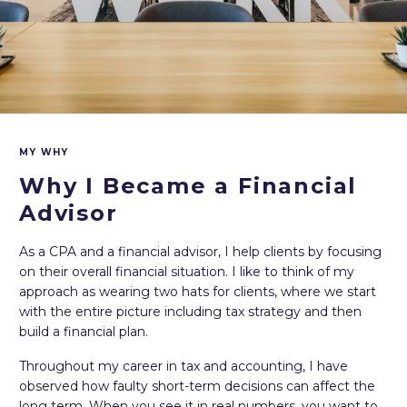
MY WHY
Why I Became a Financial
Advisor
As a CPA and a financial advisor, I help clients by focusing
on their overall financial situation. I like to think of my
approach as wearing two hats for clients, where we start
with the entire picture including tax strategy and then
build a financial plan.
Throughout my career in tax and accounting, I have
observed how faulty short-term decisions can affect the
long term. When you see it in real numbers, you want to