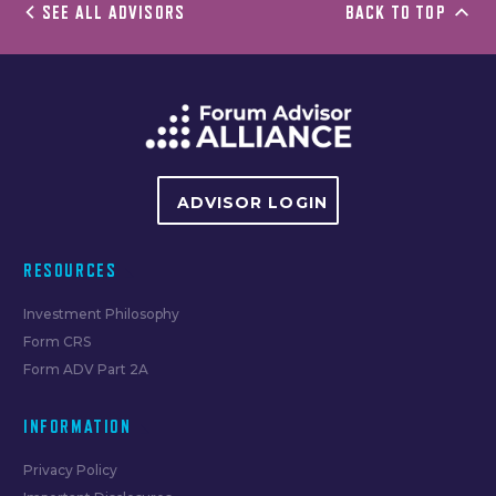
SEE ALL ADVISORS
BACK TO TOP
ADVISOR LOGIN
RESOURCES
Investment Philosophy
Form CRS
Form ADV Part 2A
INFORMATION
Privacy Policy