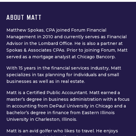
ABOUT MATT
Matthew Spokas, CPA joined Forum Financial
Management in 2010 and currently serves as Financial
Advisor in the Lombard Office. He is also a partner at
Spokas & Associates CPAs. Prior to joining Forum, Matt
served as a mortgage analyst at Chicago Bancorp.
With 15 years in the financial services industry, Matt
specializes in tax planning for individuals and small
businesses as well as in real estate.
Matt is a Certified Public Accountant. Matt earned a
master’s degree in business administration with a focus
in accounting from DePaul University in Chicago and a
bachelor’s degree in finance from Eastern Illinois
University in Charleston, Illinois.
Matt is an avid golfer who likes to travel. He enjoys