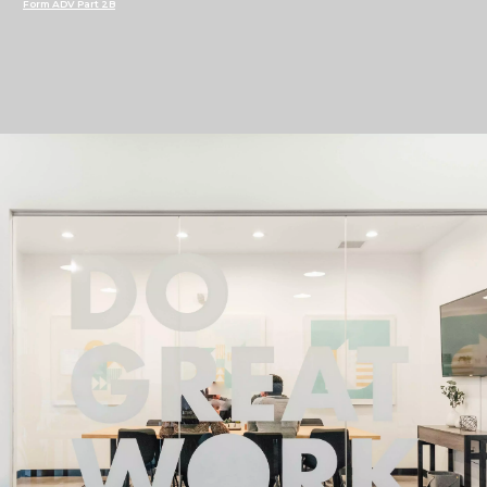
Form ADV Part 2B