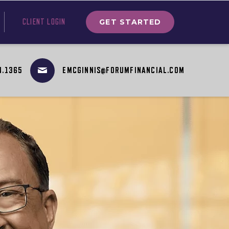
GET STARTED
CLIENT LOGIN
4.1365
EMCGINNIS@FORUMFINANCIAL.COM