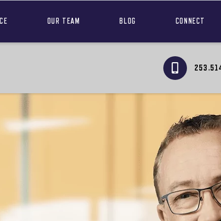
NCE
OUR TEAM
BLOG
CONNECT
253.51