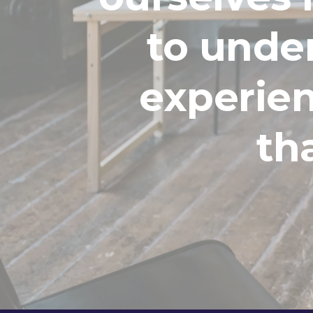
to unde
experien
th