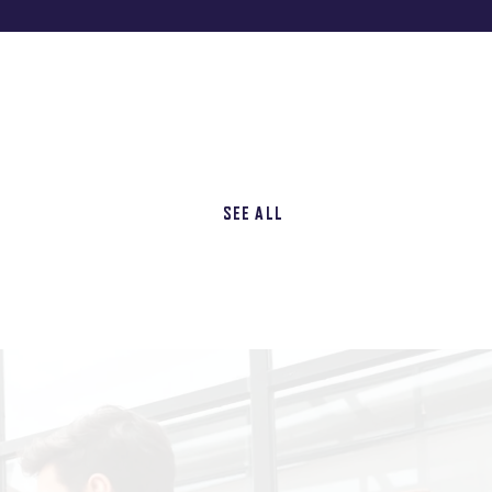
SEE ALL