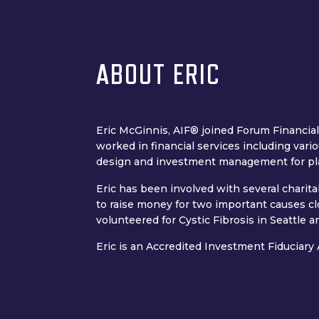
ABOUT ERIC
Eric McGinnis, AIF® joined Forum Financial
worked in financial services including vari
design and investment management for pl
Eric has been involved with several charit
to raise money for two important causes c
volunteered for Cystic Fibrosis in Seattle
Eric is an Accredited Investment Fiduciary