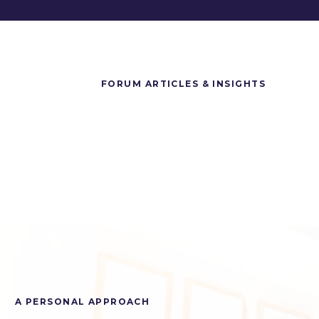
FORUM ARTICLES & INSIGHTS
A PERSONAL APPROACH