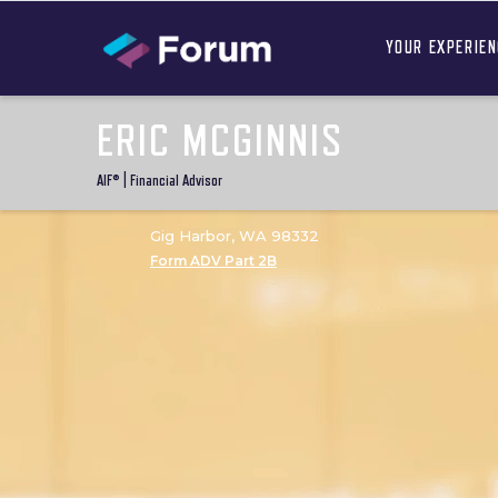
YOUR EXPERIE
ERIC MCGINNIS
AIF® | Financial Advisor
Gig Harbor, WA 98332
Form ADV Part 2B