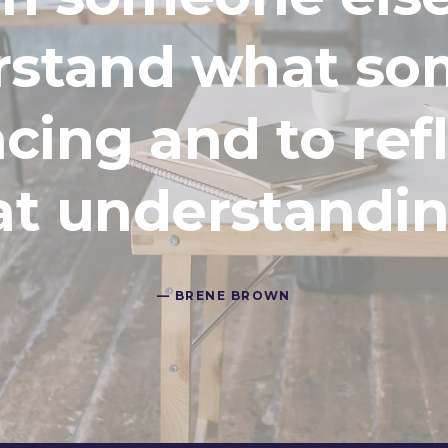
rstand what so
cing and to ref
at understandin
— BRENE BROWN