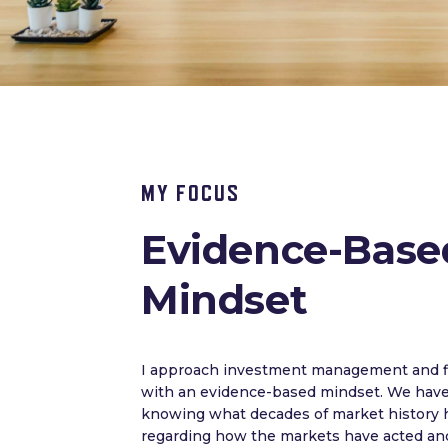
MY FOCUS
Evidence-Base
Mindset
I approach investment management and fi
with an evidence-based mindset. We have 
knowing what decades of market history 
regarding how the markets have acted and