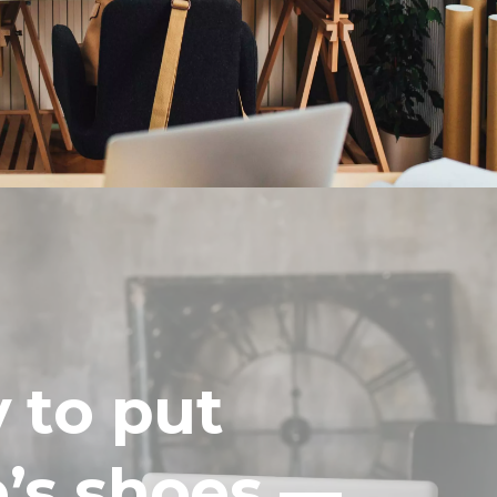
y to put
e’s shoes —