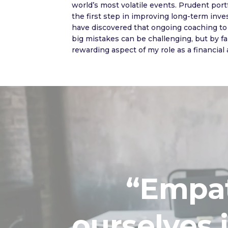
world’s most volatile events. Prudent portf
the first step in improving long-term inve
have discovered that ongoing coaching to 
big mistakes can be challenging, but by far
rewarding aspect of my role as a financial 
“Empath
ourselves 