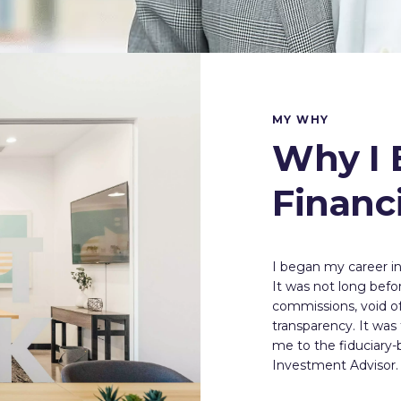
MY WHY
Why I 
Financ
I began my career in 
It was not long befor
commissions, void of 
transparency. It was
me to the fiduciary
Investment Advisor.