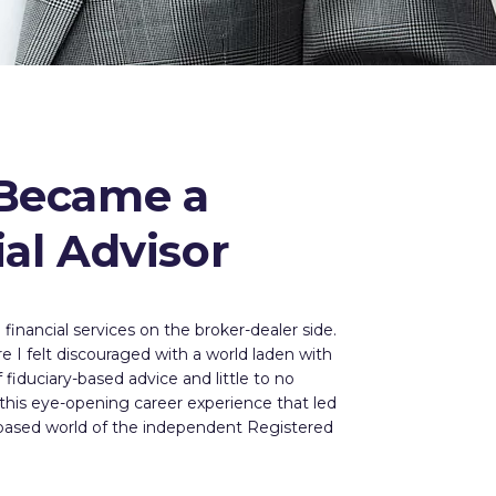
Became a
ial Advisor
financial services on the broker-dealer side.
e I felt discouraged with a world laden with
fiduciary-based advice and little to no
 this eye-opening career experience that led
-based world of the independent Registered