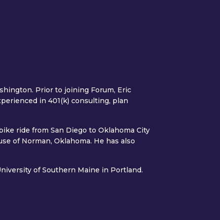
hington. Prior to joining Forum, Eric
xperienced in 401(k) consulting, plan
 bike ride from San Diego to Oklahoma City
ouse of Norman, Oklahoma. He has also
niversity of Southern Maine in Portland.