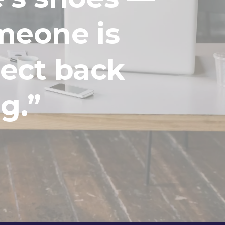
meone is
lect back
g.”