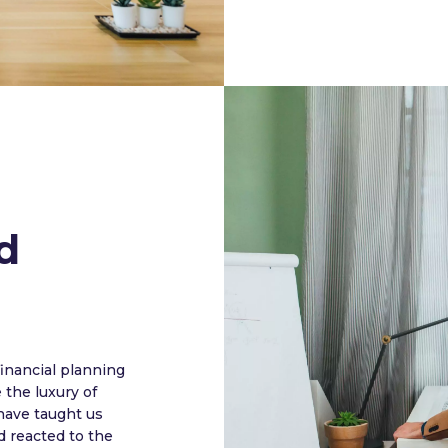
d
nancial planning
the luxury of
have taught us
 reacted to the