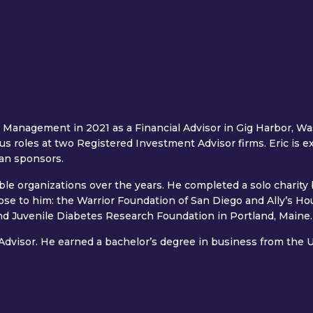
 Management in 2021 as a Financial Advisor in Gig Harbor, Was
ous roles at two Registered Investment Advisor firms. Eric is e
an sponsors.
able organizations over the years. He completed a solo charity
lose to him: the Warrior Foundation of San Diego and Ally’s H
 and Juvenile Diabetes Research Foundation in Portland, Maine.
 Advisor. He earned a bachelor’s degree in business from the U