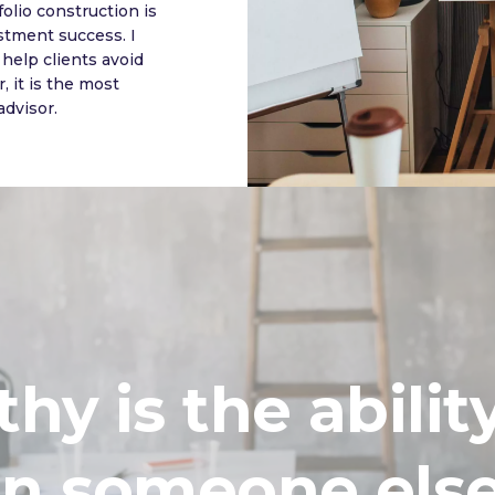
olio construction is
stment success. I
help clients avoid
, it is the most
advisor.
y is the abilit
in someone els