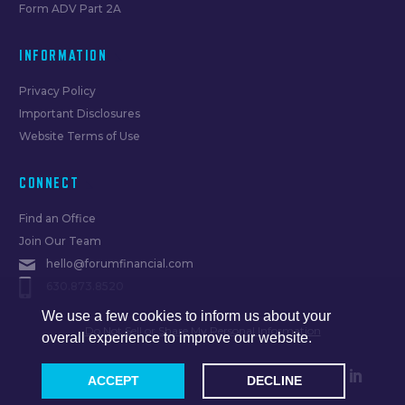
Form ADV Part 2A
INFORMATION
Privacy Policy
Important Disclosures
Website Terms of Use
CONNECT
Find an Office
Join Our Team
hello@forumfinancial.com
630.873.8520
We use a few cookies to inform us about your
Do Not Sell or Share My Personal Information
overall experience to improve our website.
ACCEPT
DECLINE