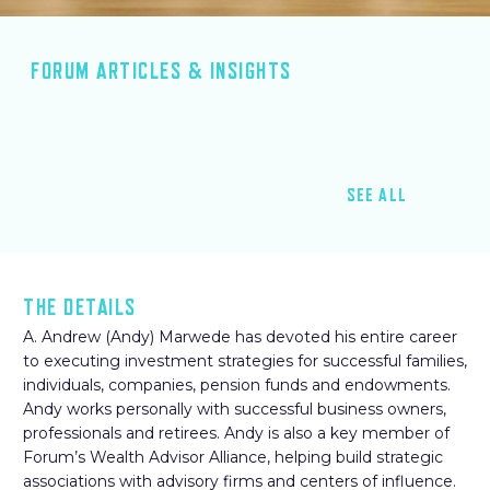
FORUM ARTICLES & INSIGHTS
SEE ALL
THE DETAILS
A. Andrew (Andy) Marwede has devoted his entire career
to executing investment strategies for successful families,
individuals, companies, pension funds and endowments.
Andy works personally with successful business owners,
professionals and retirees. Andy is also a key member of
Forum’s Wealth Advisor Alliance, helping build strategic
associations with advisory firms and centers of influence.