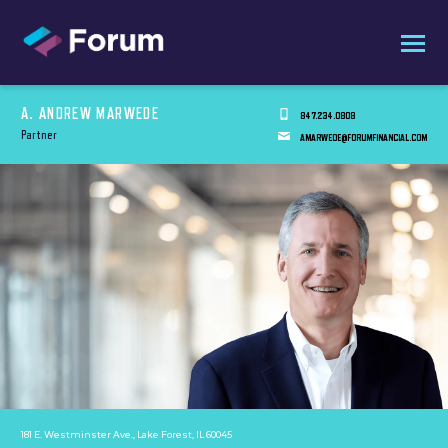
A. ANDREW MARWEDE
847.234.0808
Partner
AMARWEDE@FORUMFINANCIAL.COM
181 E. Westminster Ave., Lake Forest, IL 60045