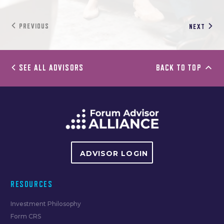
PREVIOUS
NEXT
SEE ALL ADVISORS
BACK TO TOP
ADVISOR LOGIN
RESOURCES
Investment Philosophy
Form CRS