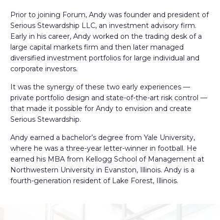
Prior to joining Forum, Andy was founder and president of
Serious Stewardship LLC, an investment advisory firm.
Early in his career, Andy worked on the trading desk of a
large capital markets firm and then later managed
diversified investment portfolios for large individual and
corporate investors.
It was the synergy of these two early experiences —
private portfolio design and state-of-the-art risk control —
that made it possible for Andy to envision and create
Serious Stewardship.
Andy earned a bachelor’s degree from Yale University,
where he was a three-year letter-winner in football. He
earned his MBA from Kellogg School of Management at
Northwestern University in Evanston, Illinois. Andy is a
fourth-generation resident of Lake Forest, Illinois.