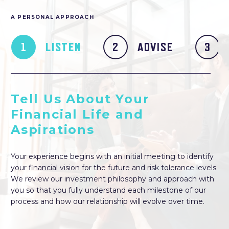
A PERSONAL APPROACH
LISTEN
ADVISE
Tell Us About Your
Financial Life and
Aspirations
Your experience begins with an initial meeting to identify
your financial vision for the future and risk tolerance levels.
We review our investment philosophy and approach with
you so that you fully understand each milestone of our
process and how our relationship will evolve over time.