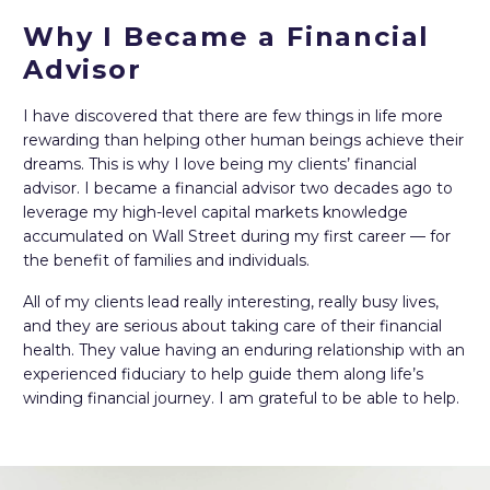
Why I Became a Financial
Advisor
I have discovered that there are few things in life more
rewarding than helping other human beings achieve their
dreams. This is why I love being my clients’ financial
advisor. I became a financial advisor two decades ago to
leverage my high-level capital markets knowledge
accumulated on Wall Street during my first career — for
the benefit of families and individuals.
All of my clients lead really interesting, really busy lives,
and they are serious about taking care of their financial
health. They value having an enduring relationship with an
experienced fiduciary to help guide them along life’s
winding financial journey. I am grateful to be able to help.