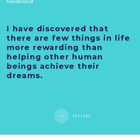
Form ADV Part 2B
I have discovered that
there are few things in life
more rewarding than
helping other human
beings achieve their
dreams.
EXPLORE