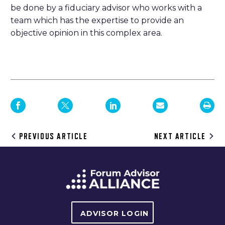
be done by a fiduciary advisor who works with a
team which has the expertise to provide an
objective opinion in this complex area.
Post
PREVIOUS ARTICLE
NEXT ARTICLE
navigation
ADVISOR LOGIN