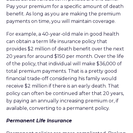
Pay your premium for a specific amount of death
benefit. As long as you are making the premium
payments on time, you will maintain coverage.
For example, a 40-year-old male in good health
can obtain a term life insurance policy that
provides $2 million of death benefit over the next
20 years for around $150 per month. Over the life
of the policy, that individual will make $36,000 of
total premium payments. That is a pretty good
financial trade-off considering his family would
receive $2 million if there is an early death. That
policy can often be continued after that 20 years,
by paying an annually increasing premium or, if
available, converting to a permanent policy.
Permanent Life Insurance