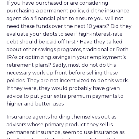
If you have purchased or are considering
purchasing a permanent policy, did the insurance
agent do a financial plan to ensure you will not
need these funds over the next 10 years? Did they
evaluate your debts to see if high-interest-rate
debt should be paid off first? Have they talked
about other savings programs, traditional or Roth
IRAs or optimizing savings in your employment’s
retirement plans? Sadly, most do not do this
necessary work up front before selling these
policies. They are not incentivized to do this work.
If they were, they would probably have given
advice to put your extra premium payments to
higher and better uses.
Insurance agents holding themselves out as
advisors whose primary product they sell is
permanent insurance, seem to use insurance as