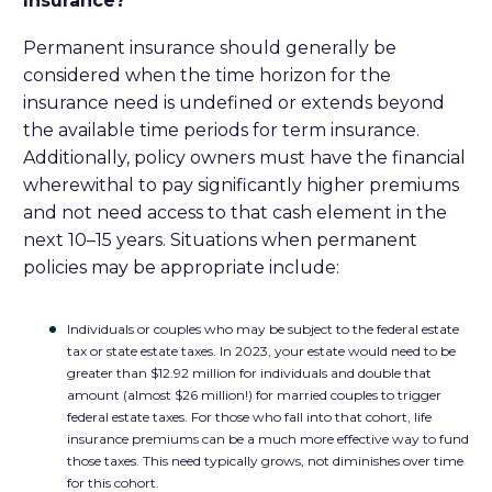
Insurance?
Permanent insurance should generally be
considered when the time horizon for the
insurance need is undefined or extends beyond
the available time periods for term insurance.
Additionally, policy owners must have the financial
wherewithal to pay significantly higher premiums
and not need access to that cash element in the
next 10–15 years. Situations when permanent
policies may be appropriate include:
Individuals or couples who may be subject to the federal estate
tax or state estate taxes. In 2023, your estate would need to be
greater than $12.92 million for individuals and double that
amount (almost $26 million!) for married couples to trigger
federal estate taxes. For those who fall into that cohort, life
insurance premiums can be a much more effective way to fund
those taxes. This need typically grows, not diminishes over time
for this cohort.