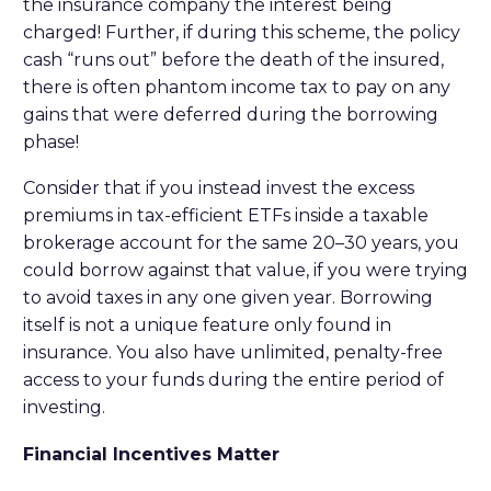
the insurance company the interest being
charged! Further, if during this scheme, the policy
cash “runs out” before the death of the insured,
there is often phantom income tax to pay on any
gains that were deferred during the borrowing
phase!
Consider that if you instead invest the excess
premiums in tax-efficient ETFs inside a taxable
brokerage account for the same 20–30 years, you
could borrow against that value, if you were trying
to avoid taxes in any one given year. Borrowing
itself is not a unique feature only found in
insurance. You also have unlimited, penalty-free
access to your funds during the entire period of
investing.
Financial Incentives Matter