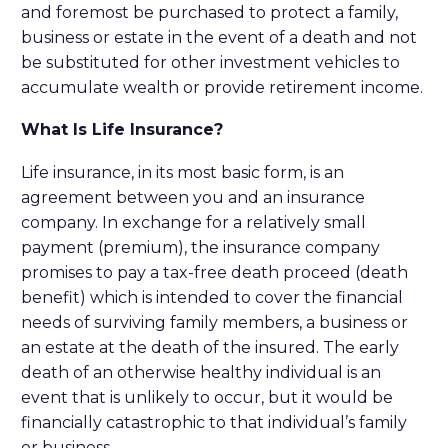
and foremost be purchased to protect a family,
business or estate in the event of a death and not
be substituted for other investment vehicles to
accumulate wealth or provide retirement income.
What Is Life Insurance?
Life insurance, in its most basic form, is an
agreement between you and an insurance
company. In exchange for a relatively small
payment (premium), the insurance company
promises to pay a tax-free death proceed (death
benefit) which is intended to cover the financial
needs of surviving family members, a business or
an estate at the death of the insured. The early
death of an otherwise healthy individual is an
event that is unlikely to occur, but it would be
financially catastrophic to that individual’s family
or business.