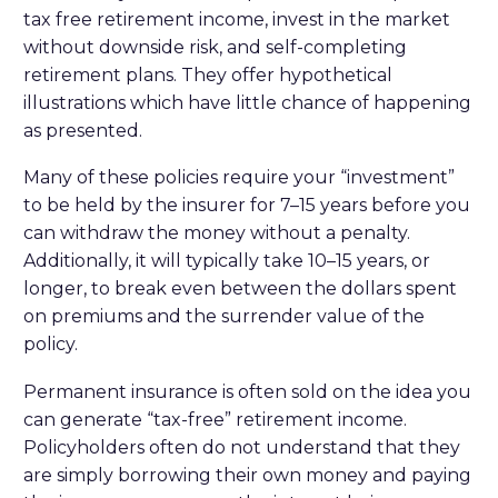
tax free retirement income, invest in the market
without downside risk, and self-completing
retirement plans. They offer hypothetical
illustrations which have little chance of happening
as presented.
Many of these policies require your “investment”
to be held by the insurer for 7–15 years before you
can withdraw the money without a penalty.
Additionally, it will typically take 10–15 years, or
longer, to break even between the dollars spent
on premiums and the surrender value of the
policy.
Permanent insurance is often sold on the idea you
can generate “tax-free” retirement income.
Policyholders often do not understand that they
are simply borrowing their own money and paying