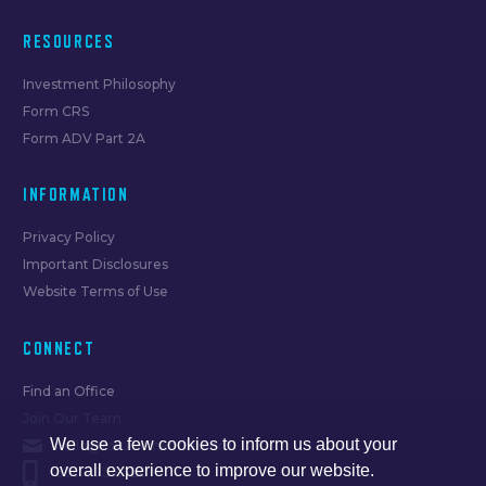
RESOURCES
Investment Philosophy
Form CRS
Form ADV Part 2A
INFORMATION
Privacy Policy
Important Disclosures
Website Terms of Use
CONNECT
Find an Office
Join Our Team
We use a few cookies to inform us about your
hello@forumfinancial.com
overall experience to improve our website.
630.873.8520