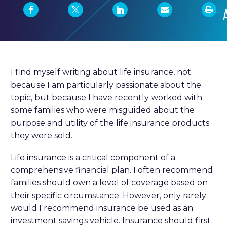
I find myself writing about life insurance, not
because I am particularly passionate about the
topic, but because I have recently worked with
some families who were misguided about the
purpose and utility of the life insurance products
they were sold.
Life insurance is a critical component of a
comprehensive financial plan. I often recommend
families should own a level of coverage based on
their specific circumstance. However, only rarely
would I recommend insurance be used as an
investment savings vehicle. Insurance should first