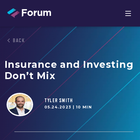
BACK
Insurance and Investing
Don’t Mix
TYLER SMITH
05.24.2023 |
10 MIN