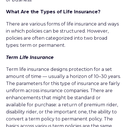
What Are the Types of Life Insurance?
There are various forms of life insurance and ways
in which policies can be structured. However,
policies are often categorized into two broad
types: term or permanent.
Term Life Insurance
Term life insurance designs protection for a set
amount of time — usually a horizon of 10–30 years.
The parameters for this type of insurance are fairly
uniform across insurance companies. There are
enhancements that might be standard or
available for purchase: a return of premium rider,
disability rider, or the important one, the ability to
convert a term policy to permanent policy. The
basics across various term policies are the same.