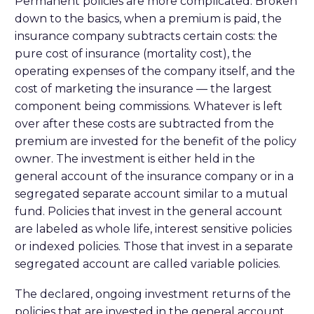
Permanent policies are more complicated. Broken
down to the basics, when a premium is paid, the
insurance company subtracts certain costs: the
pure cost of insurance (mortality cost), the
operating expenses of the company itself, and the
cost of marketing the insurance — the largest
component being commissions. Whatever is left
over after these costs are subtracted from the
premium are invested for the benefit of the policy
owner. The investment is either held in the
general account of the insurance company or in a
segregated separate account similar to a mutual
fund. Policies that invest in the general account
are labeled as whole life, interest sensitive policies
or indexed policies. Those that invest in a separate
segregated account are called variable policies.
The declared, ongoing investment returns of the
policies that are invested in the general account