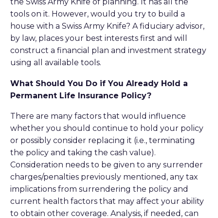
the Swiss Army Knife of planning. It has all the
tools on it. However, would you try to build a
house with a Swiss Army Knife? A fiduciary advisor,
by law, places your best interests first and will
construct a financial plan and investment strategy
using all available tools.
What Should You Do if You Already Hold a
Permanent Life Insurance Policy?
There are many factors that would influence
whether you should continue to hold your policy
or possibly consider replacing it (i.e., terminating
the policy and taking the cash value).
Consideration needs to be given to any surrender
charges/penalties previously mentioned, any tax
implications from surrendering the policy and
current health factors that may affect your ability
to obtain other coverage. Analysis, if needed, can