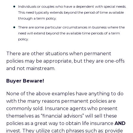
Individuals or couples who have a dependent with special needs.
This need typically extends beyond the period of time available
through a term policy.
There are some particular circumstances in business where the
need will extend beyond the available time periods of a term
policy.
There are other situations when permanent
policies may be appropriate, but they are one-offs
and not mainstream.
Buyer Beware!
None of the above examples have anything to do
with the many reasons permanent policies are
commonly sold. Insurance agents who present
themselves as “financial advisors” will sell these
policies as a great way to obtain life insurance
AND
invest. They utilize catch phrases such as: provide