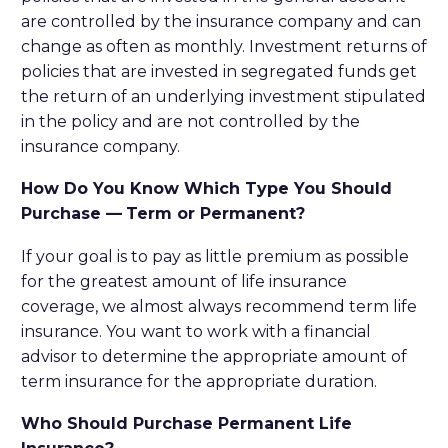
are controlled by the insurance company and can
change as often as monthly. Investment returns of
policies that are invested in segregated funds get
the return of an underlying investment stipulated
in the policy and are not controlled by the
insurance company.
How Do You Know Which Type You Should
Purchase
—
Term or Permanent?
If your goal is to pay as little premium as possible
for the greatest amount of life insurance
coverage, we almost always recommend term life
insurance. You want to work with a financial
advisor to determine the appropriate amount of
term insurance for the appropriate duration.
Who Should Purchase Permanent Life