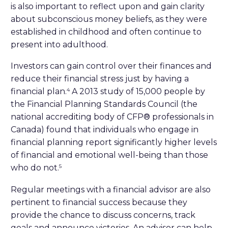
is also important to reflect upon and gain clarity
about subconscious money beliefs, as they were
established in childhood and often continue to
present into adulthood.
Investors can gain control over their finances and
reduce their financial stress just by having a
financial plan.
A 2013 study of 15,000 people by
4
the Financial Planning Standards Council (the
national accrediting body of CFP® professionals in
Canada) found that individuals who engage in
financial planning report significantly higher levels
of financial and emotional well-being than those
who do not.
5
Regular meetings with a financial advisor are also
pertinent to financial success because they
provide the chance to discuss concerns, track
goals and announce victories. An advisor can help