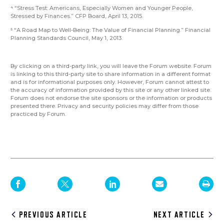
“Stress Test: Americans, Especially Women and Younger People,
4
Stressed by Finances.” CFP Board, April 13, 2015.
“A Road Map to Well-Being: The Value of Financial Planning.” Financial
5
Planning Standards Council, May 1, 2013.
By clicking on a third-party link, you will leave the Forum website. Forum
is linking to this third-party site to share information in a different format
and is for informational purposes only. However, Forum cannot attest to
the accuracy of information provided by this site or any other linked site.
Forum does not endorse the site sponsors or the information or products
presented there. Privacy and security policies may differ from those
practiced by Forum.
Post
PREVIOUS ARTICLE
NEXT ARTICLE