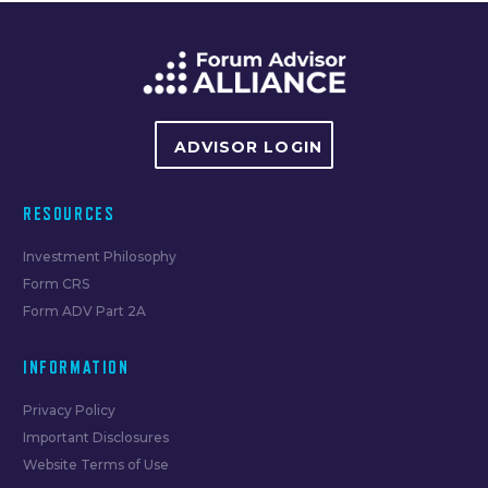
navigation
ADVISOR LOGIN
RESOURCES
Investment Philosophy
Form CRS
Form ADV Part 2A
INFORMATION
Privacy Policy
Important Disclosures
Website Terms of Use