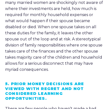
many married women are shockingly not aware of
where their investments are held, how much is
required for monthly household expenses or
what would happen if their spouse became
disabled or died. When one spouse takes on all
these duties for the family, it leaves the other
spouse out of the loop and at risk. A stereotypical
division of family responsibilities where one spouse
takes care of the finances and the other spouse
takes majority care of the children and household
allows for a serious disconnect that may have
myriad consequences.
5. PRIOR MONEY DECISIONS ARE
VIEWED WITH REGRET AND NOT
CONSIDERED LEARNING
OPPORTUNITIES.
There are few people who haven’t made a bad