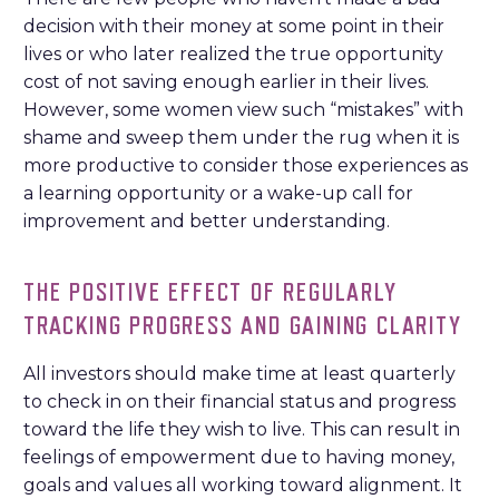
decision with their money at some point in their
lives or who later realized the true opportunity
cost of not saving enough earlier in their lives.
However, some women view such “mistakes” with
shame and sweep them under the rug when it is
more productive to consider those experiences as
a learning opportunity or a wake-up call for
improvement and better understanding.
THE POSITIVE EFFECT OF REGULARLY
TRACKING PROGRESS AND GAINING CLARITY
All investors should make time at least quarterly
to check in on their financial status and progress
toward the life they wish to live. This can result in
feelings of empowerment due to having money,
goals and values all working toward alignment. It