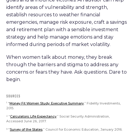
identify areas of vulnerability and strength,
establish resources to weather financial
emergencies, manage risk exposure, craft a savings
and retirement plan with a sensible investment
strategy and help manage emotions and stay
informed during periods of market volatility.
When women talk about money, they break
through the barriers and stigma to address any
concerns or fears they have. Ask questions. Dare to
begin.
SOURCES
“
Money Fit Women Study: Executive Summary
.
” Fidelity Investments,
1
2015.
“
Calculators: Life Expectancy
.
” Social Security Administration,
2
Accessed June 26, 2017.
“
Survey of the States
.
” Council for Economic Education, January 2016.
3