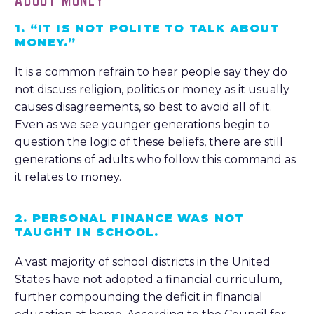
ABOUT MONEY
1. “IT IS NOT POLITE TO TALK ABOUT
MONEY.”
It is a common refrain to hear people say they do
not discuss religion, politics or money as it usually
causes disagreements, so best to avoid all of it.
Even as we see younger generations begin to
question the logic of these beliefs, there are still
generations of adults who follow this command as
it relates to money.
2. PERSONAL FINANCE WAS NOT
TAUGHT IN SCHOOL.
A vast majority of school districts in the United
States have not adopted a financial curriculum,
further compounding the deficit in financial