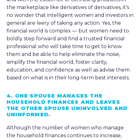
the marketplace like derivatives of derivatives, it’s
no wonder that intelligent women and investors in
general are leery of taking any action. Yes, the
financial world is complex — but women need to
boldly step forward and find a trusted financial
professional who will take time to get to know
them and be able to help eliminate the noise,
simplify the financial world, foster clarity,
education, and confidence as well as advise them
based on what is in
their
long-term best interests.
4. ONE SPOUSE MANAGES THE
HOUSEHOLD FINANCES AND LEAVES
THE OTHER SPOUSE UNINVOLVED AND
UNINFORMED.
Although the number of women who manage
the household finances continues to increase,