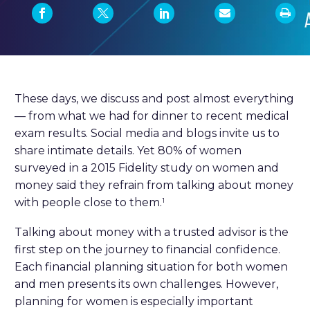
These days, we discuss and post almost everything
— from what we had for dinner to recent medical
exam results. Social media and blogs invite us to
share intimate details. Yet 80% of women
surveyed in a 2015 Fidelity study on women and
money said they refrain from talking about money
with people close to them.
1
Talking about money with a trusted advisor is the
first step on the journey to financial confidence.
Each financial planning situation for both women
and men presents its own challenges. However,
planning for women is especially important