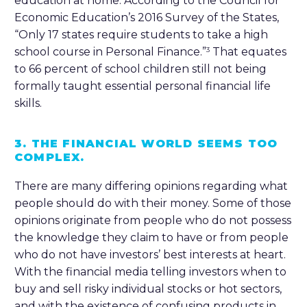
education at home. According to the Council for
Economic Education’s 2016 Survey of the States,
“Only 17 states require students to take a high
school course in Personal Finance.”
That equates
3
to 66 percent of school children still not being
formally taught essential personal financial life
skills.
3. THE FINANCIAL WORLD SEEMS TOO
COMPLEX.
There are many differing opinions regarding what
people should do with their money. Some of those
opinions originate from people who do not possess
the knowledge they claim to have or from people
who do not have investors’ best interests at heart.
With the financial media telling investors when to
buy and sell risky individual stocks or hot sectors,
and with the existence of confusing products in