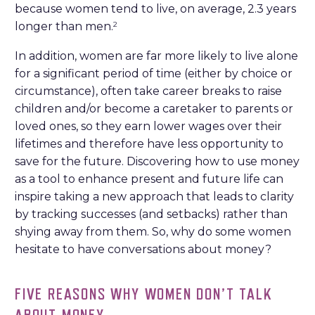
because women tend to live, on average, 2.3 years
longer than men.
2
In addition, women are far more likely to live alone
for a significant period of time (either by choice or
circumstance), often take career breaks to raise
children and/or become a caretaker to parents or
loved ones, so they earn lower wages over their
lifetimes and therefore have less opportunity to
save for the future. Discovering how to use money
as a tool to enhance present and future life can
inspire taking a new approach that leads to clarity
by tracking successes (and setbacks) rather than
shying away from them. So, why do some women
hesitate to have conversations about money?
FIVE REASONS WHY WOMEN DON’T TALK