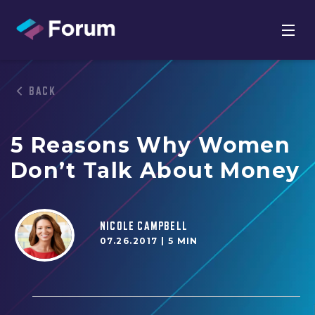
BACK
5 Reasons Why Women
Don’t Talk About Money
NICOLE CAMPBELL
07.26.2017 |
5 MIN