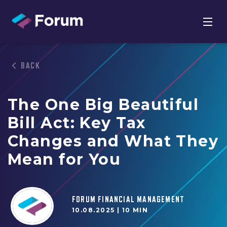
BACK
The One Big Beautiful
Bill Act: Key Tax
Changes and What They
Mean for You
FORUM FINANCIAL MANAGEMENT
10.08.2025 |
10 MIN