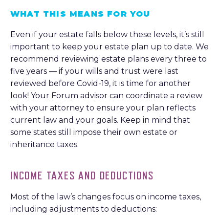
WHAT THIS MEANS FOR YOU
Even if your estate falls below these levels, it’s still
important to keep your estate plan up to date. We
recommend reviewing estate plans every three to
five years — if your wills and trust were last
reviewed before Covid-19, it is time for another
look! Your Forum advisor can coordinate a review
with your attorney to ensure your plan reflects
current law and your goals. Keep in mind that
some states still impose their own estate or
inheritance taxes.
INCOME TAXES AND DEDUCTIONS
Most of the law’s changes focus on income taxes,
including adjustments to deductions: