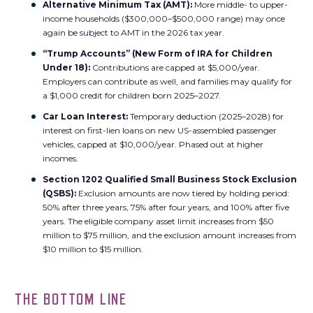
Alternative Minimum Tax (AMT):
More middle- to upper-
income households ($300,000–$500,000 range) may once
again be subject to AMT in the 2026 tax year.
“Trump Accounts” (New Form of IRA for Children
Under 18):
Contributions are capped at $5,000/year.
Employers can contribute as well, and families may qualify for
a $1,000 credit for children born 2025–2027.
Car Loan Interest:
Temporary deduction (2025–2028) for
interest on first-lien loans on new US-assembled passenger
vehicles, capped at $10,000/year. Phased out at higher
incomes.
Section 1202 Qualified Small Business Stock Exclusion
(QSBS):
Exclusion amounts are now tiered by holding period:
50% after three years, 75% after four years, and 100% after five
years. The eligible company asset limit increases from $50
million to $75 million, and the exclusion amount increases from
$10 million to $15 million.
THE BOTTOM LINE