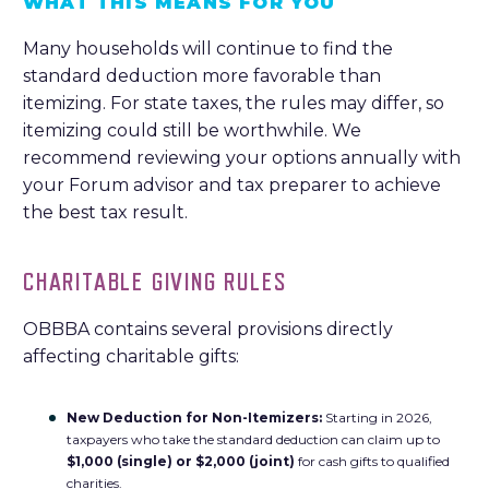
WHAT THIS MEANS FOR YOU
Many households will continue to find the
standard deduction more favorable than
itemizing. For state taxes, the rules may differ, so
itemizing could still be worthwhile. We
recommend reviewing your options annually with
your Forum advisor and tax preparer to achieve
the best tax result.
CHARITABLE GIVING RULES
OBBBA contains several provisions directly
affecting charitable gifts:
New Deduction for Non-Itemizers:
Starting in 2026,
taxpayers who take the standard deduction can claim up to
$1,000 (single) or $2,000 (joint)
for cash gifts to qualified
charities.