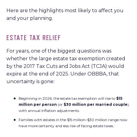
Here are the highlights most likely to affect you
and your planning.
ESTATE TAX RELIEF
For years, one of the biggest questions was
whether the large estate tax exemption created
by the 2017 Tax Cuts and Jobs Act (TCJA) would
expire at the end of 2025. Under OBBBA, that
uncertainty is gone:
Beginning in 2026, the estate tax exemption will rise to
$15
million per person
(or
$30 million per married couple
),
with annual inflation adjustments.
Families with estates in the $15 million–$30 million range now
have more certainty and less risk of facing estate taxes.