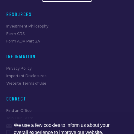
RESOURCES
Investment Philosophy
Form CRS
Form ADV Part 2A
INFORMATION
Privacy Policy
Important Disclosures
Website Terms of Use
CONNECT
Find an Office
Join Our Team
We use a few cookies to inform us about your
hello@forumfinancial.com
overall experience to improve our website.
630.873.8520