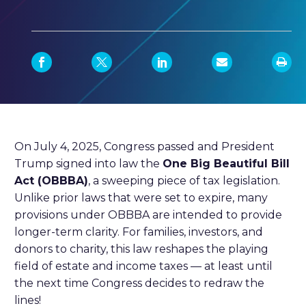
On July 4, 2025, Congress passed and President
Trump signed into law the
One Big Beautiful Bill
Act (OBBBA)
, a sweeping piece of tax legislation.
Unlike prior laws that were set to expire, many
provisions under OBBBA are intended to provide
longer-term clarity. For families, investors, and
donors to charity, this law reshapes the playing
field of estate and income taxes — at least until
the next time Congress decides to redraw the
lines!