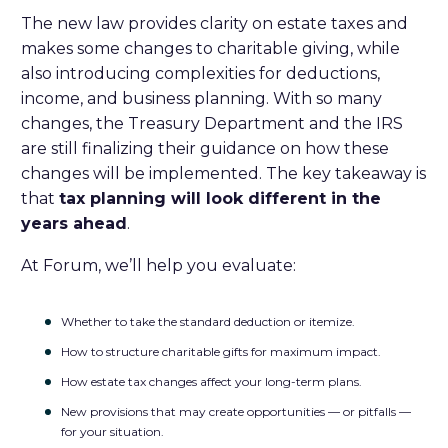
The new law provides clarity on estate taxes and
makes some changes to charitable giving, while
also introducing complexities for deductions,
income, and business planning. With so many
changes, the Treasury Department and the IRS
are still finalizing their guidance on how these
changes will be implemented. The key takeaway is
that
tax planning will look different in the
years ahead
.
At Forum, we’ll help you evaluate:
Whether to take the standard deduction or itemize.
How to structure charitable gifts for maximum impact.
How estate tax changes affect your long-term plans.
New provisions that may create opportunities — or pitfalls —
for your situation.