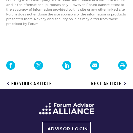
and is for informational purposes only. However, Forum cannot attest to
the accuracy of information provided by this site or any other linked site.
Forum does not endorse the site sponsors or the information or products
presented there. Privacy and security policies may differ from those
practiced by Forum.
Post
PREVIOUS ARTICLE
NEXT ARTICLE
navigation
ADVISOR LOGIN