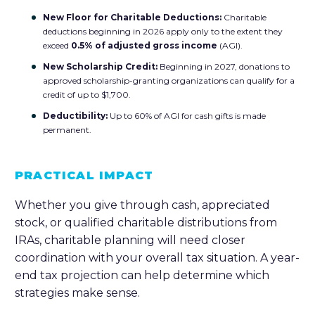
New Floor for Charitable Deductions:
Charitable
deductions beginning in 2026 apply only to the extent they
exceed
0.5% of adjusted gross income
(AGI).
New Scholarship Credit:
Beginning in 2027, donations to
approved scholarship-granting organizations can qualify for a
credit of up to $1,700.
Deductibility:
Up to 60% of AGI for cash gifts is made
permanent.
PRACTICAL IMPACT
Whether you give through cash, appreciated
stock, or qualified charitable distributions from
IRAs, charitable planning will need closer
coordination with your overall tax situation. A year-
end tax projection can help determine which
strategies make sense.