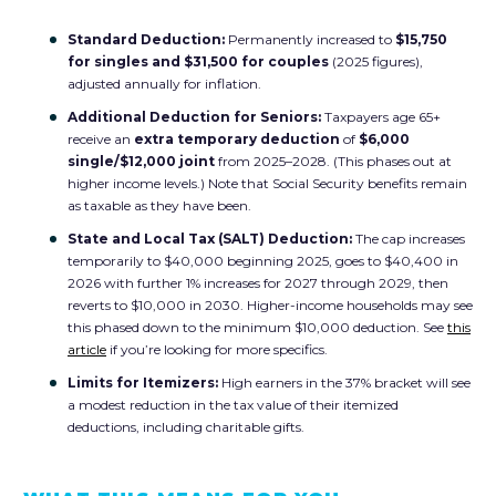
Standard Deduction:
Permanently increased to
$15,750
for singles and $31,500 for couples
(2025 figures),
adjusted annually for inflation.
Additional Deduction for Seniors:
Taxpayers age 65+
receive an
extra temporary deduction
of
$6,000
single/$12,000 joint
from 2025–2028. (This phases out at
higher income levels.) Note that Social Security benefits remain
as taxable as they have been.
State and Local Tax (SALT) Deduction:
The cap increases
temporarily to $40,000
beginning 2025, goes to $40,400 in
2026 with further
1% increases for 2027 through 2029, then
reverts to $10,000 in 2030. Higher-income households may see
this phased down to the minimum $10,000 deduction. See
this
article
if you’re looking for more specifics.
Limits for Itemizers:
High earners in the 37% bracket will see
a modest reduction in the tax value of their itemized
deductions, including charitable gifts.