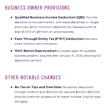
BUSINESS OWNER PROVISIONS
Qualified Business Income Deduction (QBI):
The 20%
deduction is now permanent, with expanded phase-in ranges
and a new $400 minimum deduction for taxpayers with at
least $1,000 of QBI from an active business.
Pass-Through Entity Tax (PTET) Deduction:
Remains
intact without new limitations.
100% Bonus Depreciation:
Available again for qualified
business property acquired after January 19, 2025, allowing full
deductions up front.
OTHER NOTABLE CHANGES
No Tax on Tips and Overtime:
Temporary deductions
through 2028 of up to $25,000 for tips and $12,500 ($25,000
joint) for overtime, phased out at higher incomes. Payroll taxes
still apply.