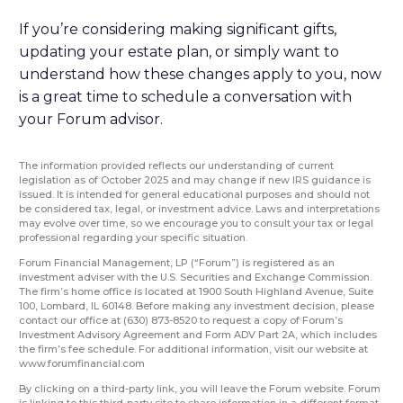
If you’re considering making significant gifts,
updating your estate plan, or simply want to
understand how these changes apply to you, now
is a great time to schedule a conversation with
your Forum advisor.
The information provided reflects our understanding of current
legislation as of October 2025 and may change if new IRS guidance is
issued. It is intended for general educational purposes and should not
be considered tax, legal, or investment advice. Laws and interpretations
may evolve over time, so we encourage you to consult your tax or legal
professional regarding your specific situation.
Forum Financial Management, LP (“Forum”) is registered as an
investment adviser with the U.S. Securities and Exchange Commission.
The firm’s home office is located at 1900 South Highland Avenue, Suite
100, Lombard, IL 60148. Before making any investment decision, please
contact our office at (630) 873-8520 to request a copy of Forum’s
Investment Advisory Agreement and Form ADV Part 2A, which includes
the firm’s fee schedule. For additional information, visit our website at
www.forumfinancial.com
By clicking on a third-party link, you will leave the Forum website. Forum
is linking to this third-party site to share information in a different format