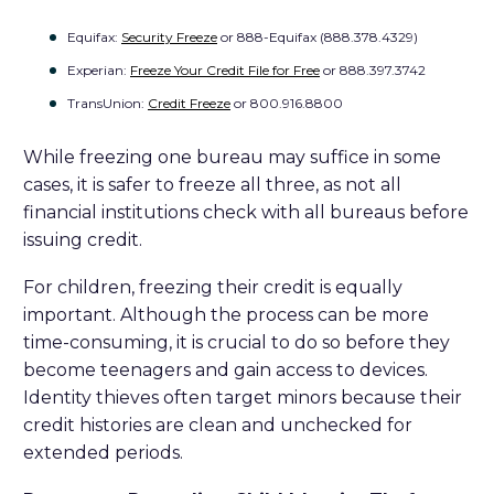
Equifax:
Security Freeze
or 888-Equifax (888.378.4329)
Experian:
Freeze Your Credit File for Free
or 888.397.3742
TransUnion:
Credit Freeze
or 800.916.8800
While freezing one bureau may suffice in some
cases, it is safer to freeze all three, as not all
financial institutions check with all bureaus before
issuing credit.
For children, freezing their credit is equally
important. Although the process can be more
time-consuming, it is crucial to do so before they
become teenagers and gain access to devices.
Identity thieves often target minors because their
credit histories are clean and unchecked for
extended periods.