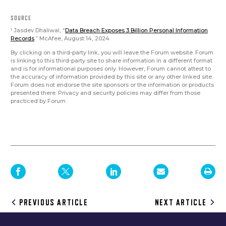
SOURCE
Jasdev Dhaliwal, “
Data Breach Exposes 3 Billion Personal Information
1
Records
.” McAfee, August 14, 2024.
By clicking on a third-party link, you will leave the Forum website. Forum
is linking to this third-party site to share information in a different format
and is for informational purposes only. However, Forum cannot attest to
the accuracy of information provided by this site or any other linked site.
Forum does not endorse the site sponsors or the information or products
presented there. Privacy and security policies may differ from those
practiced by Forum.
Post
PREVIOUS ARTICLE
NEXT ARTICLE
navigation