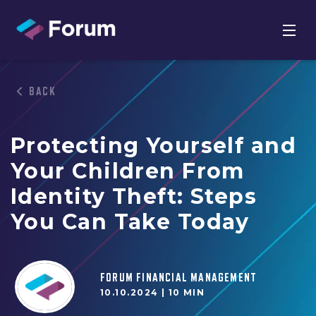
BACK
Protecting Yourself and
Your Children From
Identity Theft: Steps
You Can Take Today
FORUM FINANCIAL MANAGEMENT
10.10.2024 |
10 MIN