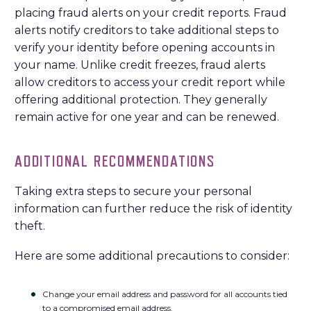
placing fraud alerts on your credit reports. Fraud
alerts notify creditors to take additional steps to
verify your identity before opening accounts in
your name. Unlike credit freezes, fraud alerts
allow creditors to access your credit report while
offering additional protection. They generally
remain active for one year and can be renewed.
ADDITIONAL RECOMMENDATIONS
Taking extra steps to secure your personal
information can further reduce the risk of identity
theft.
Here are some additional precautions to consider:
Change your email address and password for all accounts tied
to a compromised email address.