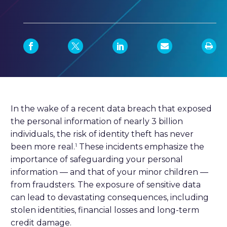
In the wake of a recent data breach that exposed
the personal information of nearly 3 billion
individuals, the risk of identity theft has never
been more real.
These incidents emphasize the
1
importance of safeguarding your personal
information — and that of your minor children —
from fraudsters. The exposure of sensitive data
can lead to devastating consequences, including
stolen identities, financial losses and long-term
credit damage.