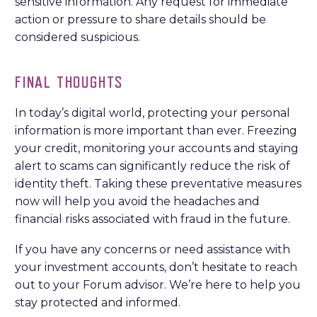
sensitive information. Any request for immediate
action or pressure to share details should be
considered suspicious.
FINAL THOUGHTS
In today’s digital world, protecting your personal
information is more important than ever. Freezing
your credit, monitoring your accounts and staying
alert to scams can significantly reduce the risk of
identity theft. Taking these preventative measures
now will help you avoid the headaches and
financial risks associated with fraud in the future.
If you have any concerns or need assistance with
your investment accounts, don’t hesitate to reach
out to your Forum advisor. We’re here to help you
stay protected and informed.