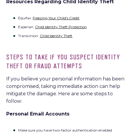
Resources Regarding Child Identity Theft
Equifax:
Freezing Your Child’s Credit
Experian:
Child Identity Theft Protection
TransUnion:
Child Identity Theft
STEPS TO TAKE IF YOU SUSPECT IDENTITY
THEFT OR FRAUD ATTEMPTS
If you believe your personal information has been
compromised, taking immediate action can help
mitigate the damage. Here are some steps to
follow:
Personal Email Accounts
Make sure you have two-factor authentication enabled.