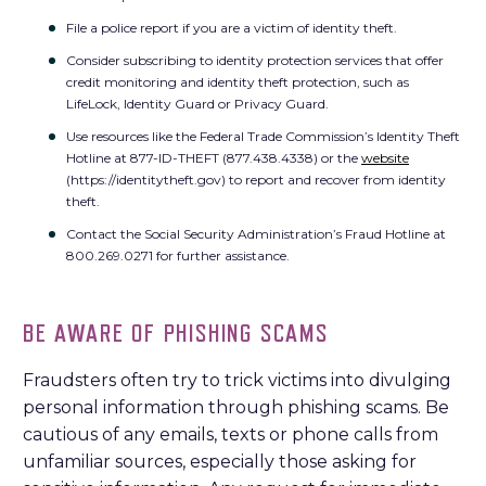
File a police report if you are a victim of identity theft.
Consider subscribing to identity protection services that offer
credit monitoring and identity theft protection, such as
LifeLock, Identity Guard or Privacy Guard.
Use resources like the Federal Trade Commission’s Identity Theft
Hotline at 877-ID-THEFT (877.438.4338) or the
website
(https://identitytheft.gov) to report and recover from identity
theft.
Contact the Social Security Administration’s Fraud Hotline at
800.269.0271 for further assistance.
BE AWARE OF PHISHING SCAMS
Fraudsters often try to trick victims into divulging
personal information through phishing scams. Be
cautious of any emails, texts or phone calls from
unfamiliar sources, especially those asking for