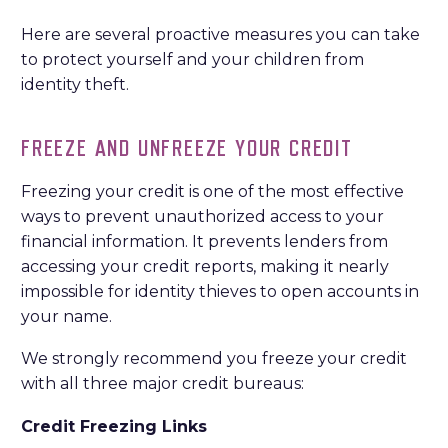
Here are several proactive measures you can take
to protect yourself and your children from
identity theft.
FREEZE AND UNFREEZE YOUR CREDIT
Freezing your credit is one of the most effective
ways to prevent unauthorized access to your
financial information. It prevents lenders from
accessing your credit reports, making it nearly
impossible for identity thieves to open accounts in
your name.
We strongly recommend you freeze your credit
with all three major credit bureaus:
Credit Freezing Links