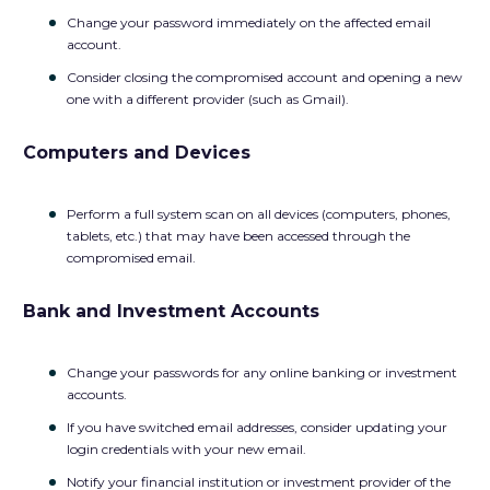
Change your password immediately on the affected email
account.
Consider closing the compromised account and opening a new
one with a different provider (such as Gmail).
Computers and Devices
Perform a full system scan on all devices (computers, phones,
tablets, etc.) that may have been accessed through the
compromised email.
Bank and Investment Accounts
Change your passwords for any online banking or investment
accounts.
If you have switched email addresses, consider updating your
login credentials with your new email.
Notify your financial institution or investment provider of the