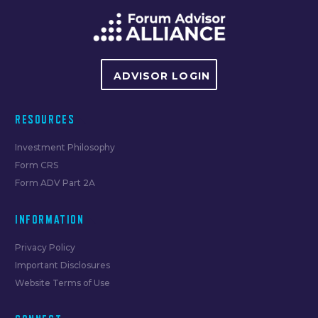
ADVISOR LOGIN
RESOURCES
Investment Philosophy
Form CRS
Form ADV Part 2A
INFORMATION
Privacy Policy
Important Disclosures
Website Terms of Use