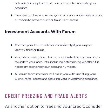
potential identity theft and request restricted access to your
accounts.
If necessary, close and reopen your accounts under new account
numbers to prevent further fraudulent access.
Investment Accounts With Forum
Contact your Forum advisor immediately if you suspect
identity theft or fraud.
Your advisor will inform the account custodian and take steps
to update your accounts, including determining whether it is
necessary to change your account numbers.
A Forum team member will assist you with updating your
Client Portal access and securing your investment accounts.
CREDIT FREEZING AND FRAUD ALERTS
As another option to freezing your credit, consider