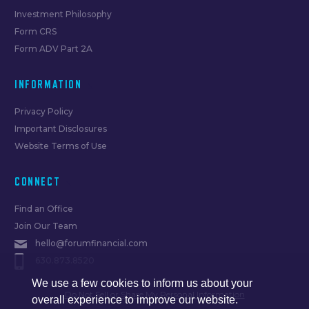
Investment Philosophy
Form CRS
Form ADV Part 2A
INFORMATION
Privacy Policy
Important Disclosures
Website Terms of Use
CONNECT
Find an Office
Join Our Team
hello@forumfinancial.com
630.873.8520
We use a few cookies to inform us about your
Do Not Sell or Share My Personal Information
overall experience to improve our website.