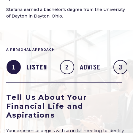
Stefana earned a bachelor’s degree from the University
of Dayton in Dayton, Ohio.
A PERSONAL APPROACH
LISTEN
ADVISE
Tell Us About Your
Financial Life and
Aspirations
Your experience begins with an initial meeting to identify