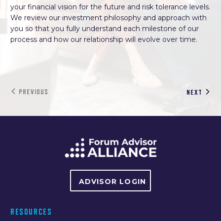
your financial vision for the future and risk tolerance levels.
We review our investment philosophy and approach with
you so that you fully understand each milestone of our
process and how our relationship will evolve over time.
PREVIOUS
NEXT
ADVISOR LOGIN
RESOURCES