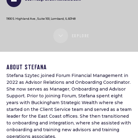
1900 S. Highland Ave., Suite 100, Lombard, IL 60148
EXPLORE
ABOUT STEFANA
Stefana Szytec joined Forum Financial Management in
2022 as Advisor Relations and Onboarding Coordinator.
She now serves as Manager, Onboarding and Advisor
Support. Prior to joining Forum, Stefana spent eight
years with Buckingham Strategic Wealth where she
started on the Client Service team and served as a team
leader for the East Coast offices. She then transitioned
to onboarding and integration, where she assisted with
onboarding and training new advisors and training
operations associates.