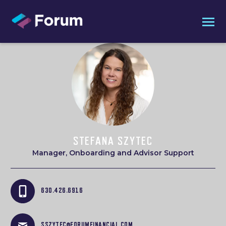
STEFANA SZYTEC
Manager, Onboarding and Advisor Support
630.426.6916
SSZYTEC@FORUMFINANCIAL.COM