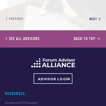
PREVIOUS
NEXT
SEE ALL ADVISORS
BACK TO TOP
ADVISOR LOGIN
RESOURCES
Investment Philosophy