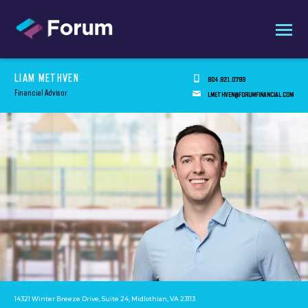
LIAM METHVEN
804.821.0799
Financial Advisor
LMETHVEN@FORUMFINANCIAL.COM
14321 Winter Breeze Drive, Suite 24, Midlothian, VA 23113