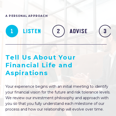
A PERSONAL APPROACH
LISTEN
ADVISE
Tell Us About Your
Financial Life and
Aspirations
Your experience begins with an initial meeting to identify
your financial vision for the future and risk tolerance levels.
We review our investment philosophy and approach with
you so that you fully understand each milestone of our
process and how our relationship will evolve over time.