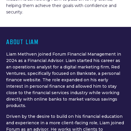
helping them achieve their goals with confidence and
security.
ABOUT LIAM
Liam Methven joined Forum Financial Management in
2024 as a Financial Advisor. Liam started his career as
an operations analyst for a digital marketing firm, Red
Ventures, specifically focused on Bankrate, a personal
finance website. The role expanded on his early
interest in personal finance and allowed him to stay
close to the financial services industry while working
directly with online banks to market various savings
products.
Driven by the desire to build on his financial education
and experience in a more client-facing role, Liam joined
Forum as an advisor. He works with clients to