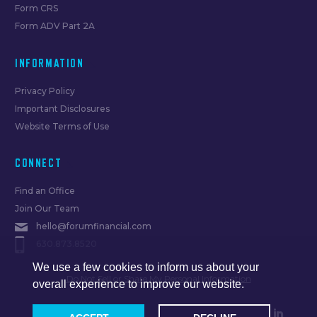
Form CRS
Form ADV Part 2A
INFORMATION
Privacy Policy
Important Disclosures
Website Terms of Use
CONNECT
Find an Office
Join Our Team
hello@forumfinancial.com
630.873.8520
We use a few cookies to inform us about your
Do Not Sell or Share My Personal Information
overall experience to improve our website.