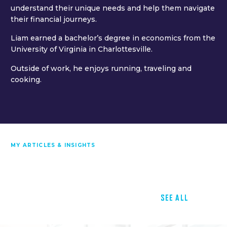
understand their unique needs and help them navigate
their financial journeys.
Liam earned a bachelor’s degree in economics from the
University of Virginia in Charlottesville.
Outside of work, he enjoys running, traveling and
cooking.
MY ARTICLES & INSIGHTS
SEE ALL