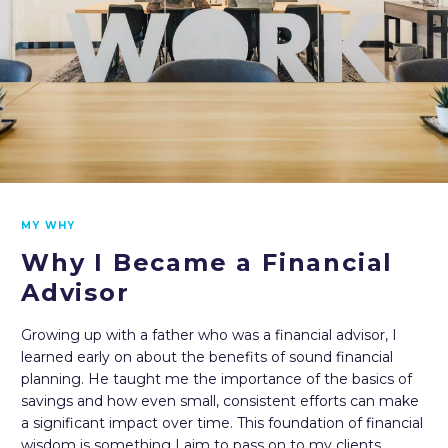
MY WHY
Why I Became a Financial
Advisor
Growing up with a father who was a financial advisor, I
learned early on about the benefits of sound financial
planning. He taught me the importance of the basics of
savings and how even small, consistent efforts can make
a significant impact over time. This foundation of financial
wisdom is something I aim to pass on to my clients,