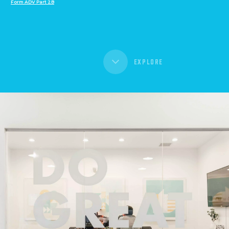
Form ADV Part 2B
EXPLORE