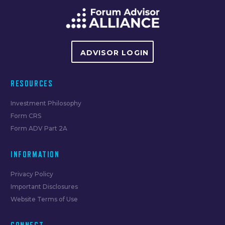
ADVISOR LOGIN
RESOURCES
Investment Philosophy
Form CRS
Form ADV Part 2A
INFORMATION
Privacy Policy
Important Disclosures
Website Terms of Use