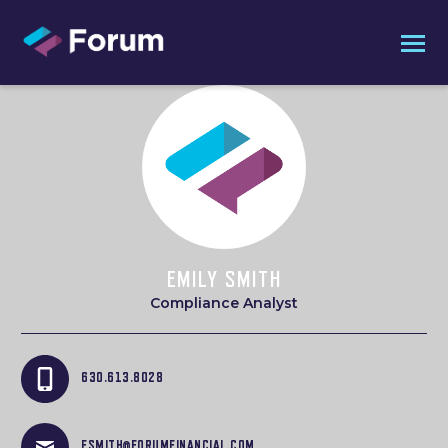
EMILY SMITH
Compliance Analyst
630.613.8028
ESMITH@FORUMFINANCIAL.COM