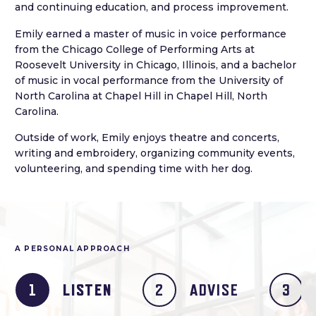
and continuing education, and process improvement.
Emily earned a master of music in voice performance
from the Chicago College of Performing Arts at
Roosevelt University in Chicago, Illinois, and a bachelor
of music in vocal performance from the University of
North Carolina at Chapel Hill in Chapel Hill, North
Carolina.
Outside of work, Emily enjoys theatre and concerts,
writing and embroidery, organizing community events,
volunteering, and spending time with her dog.
A PERSONAL APPROACH
LISTEN
ADVISE