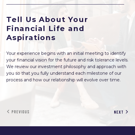
Tell Us About Your
Financial Life and
Aspirations
Your experience begins with an initial meeting to identify
your financial vision for the future and risk tolerance levels.
We review our investment philosophy and approach with
you so that you fully understand each milestone of our
process and how our relationship will evolve over time.
PREVIOUS
NEXT