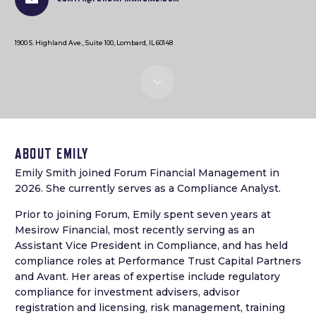
1900 S. Highland Ave., Suite 100, Lombard, IL 60148
ABOUT EMILY
Emily Smith joined Forum Financial Management in
2026. She currently serves as a Compliance Analyst.
Prior to joining Forum, Emily spent seven years at
Mesirow Financial, most recently serving as an
Assistant Vice President in Compliance, and has held
compliance roles at Performance Trust Capital Partners
and Avant. Her areas of expertise include regulatory
compliance for investment advisers, advisor
registration and licensing, risk management, training