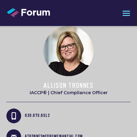
ALLISON TRONNES
IACCP® | Chief Compliance Officer
630.873.8512
ATRONNES@FORUMFINANCIAL.COM