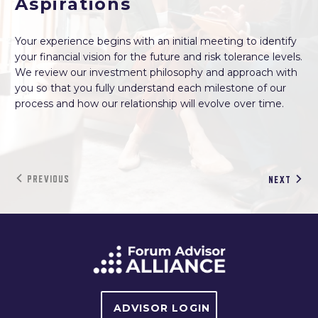
Aspirations
Your experience begins with an initial meeting to identify
your financial vision for the future and risk tolerance levels.
We review our investment philosophy and approach with
you so that you fully understand each milestone of our
process and how our relationship will evolve over time.
PREVIOUS
NEXT
ADVISOR LOGIN