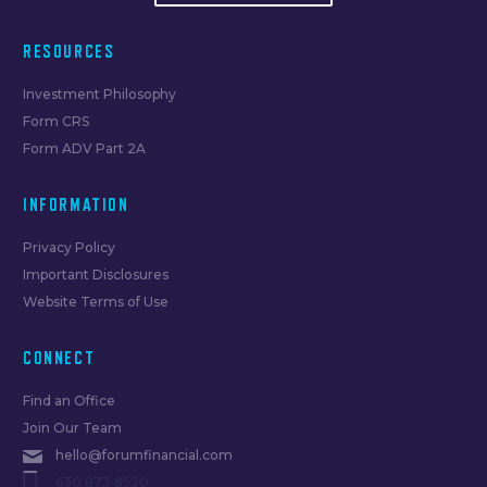
RESOURCES
Investment Philosophy
Form CRS
Form ADV Part 2A
INFORMATION
Privacy Policy
Important Disclosures
Website Terms of Use
CONNECT
Find an Office
Join Our Team
hello@forumfinancial.com
630.873.8520