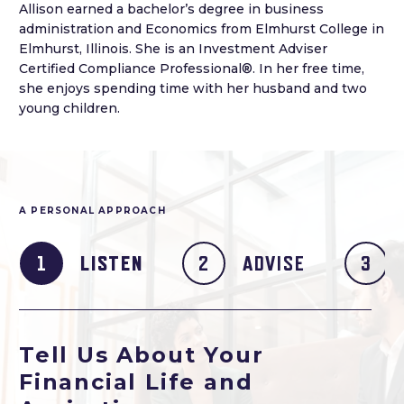
Allison earned a bachelor’s degree in business
administration and Economics from Elmhurst College in
Elmhurst, Illinois. She is an Investment Adviser
Certified Compliance Professional®. In her free time,
she enjoys spending time with her husband and two
young children.
A PERSONAL APPROACH
LISTEN
ADVISE
Tell Us About Your
Financial Life and