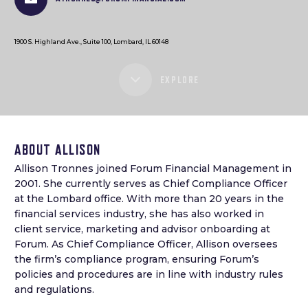
1900 S. Highland Ave., Suite 100, Lombard, IL 60148
EXPLORE
ABOUT ALLISON
Allison Tronnes joined Forum Financial Management in
2001. She currently serves as Chief Compliance Officer
at the Lombard office. With more than 20 years in the
financial services industry, she has also worked in
client service, marketing and advisor onboarding at
Forum. As Chief Compliance Officer, Allison oversees
the firm’s compliance program, ensuring Forum’s
policies and procedures are in line with industry rules
and regulations.