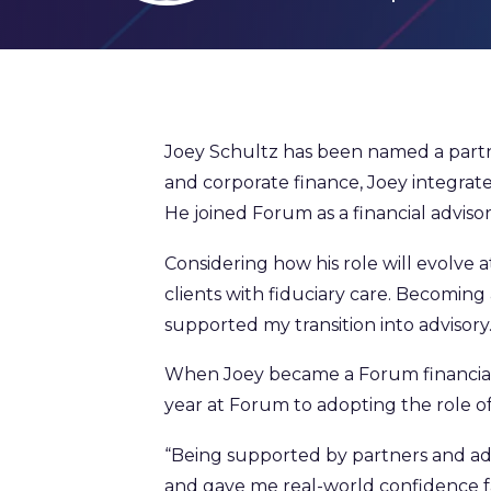
Joey Schultz has been named a partne
and corporate finance, Joey integrates 
He joined Forum as a financial advisor
Considering how his role will evolve a
clients with fiduciary care. Becoming
supported my transition into advisory.
When Joey became a Forum financial a
year at Forum to adopting the role of
“Being supported by partners and a
and gave me real-world confidence far f