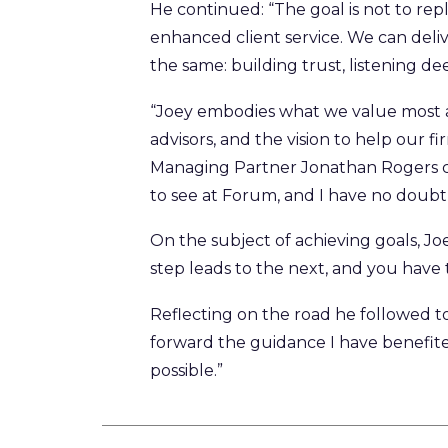
He continued: “The goal is not to rep
enhanced client service. We can deliv
the same: building trust, listening 
“Joey embodies what we value most a
advisors, and the vision to help our f
Managing Partner Jonathan Rogers co
to see at Forum, and I have no doubt 
On the subject of achieving goals, Joe
step leads to the next, and you have
Reflecting on the road he followed to
forward the guidance I have benefit
possible.”