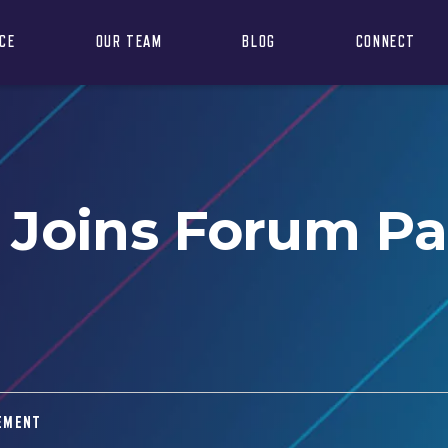
NCE
OUR TEAM
BLOG
CONNECT
 Joins Forum P
EMENT