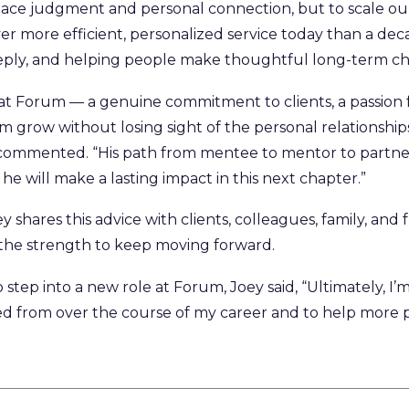
lace judgment and personal connection, but to scale our 
er more efficient, personalized service today than a deca
deeply, and helping people make thoughtful long-term ch
t Forum — a genuine commitment to clients, a passion 
irm grow without losing sight of the personal relationshi
mmented. “His path from mentee to mentor to partner i
he will make a lasting impact in this next chapter.”
y shares this advice with clients, colleagues, family, and
 the strength to keep moving forward.
 step into a new role at Forum, Joey said, “Ultimately, I
ed from over the course of my career and to help more 