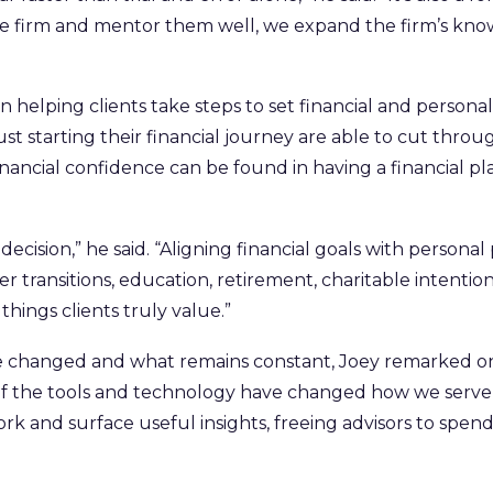
e firm and mentor them well, we expand the firm’s know
lping clients take steps to set financial and personal go
ust starting their financial journey are able to cut throu
financial confidence can be found in having a financial p
decision,” he said. “Aligning financial goals with personal
r transitions, education, retirement, charitable intenti
things clients truly value.”
 changed and what remains constant, Joey remarked on 
e of the tools and technology have changed how we serve o
rk and surface useful insights, freeing advisors to sp