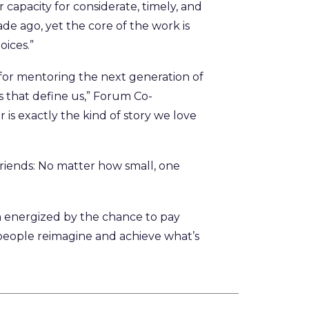
capacity for considerate, timely, and
de ago, yet the core of the work is
oices.”
for mentoring the next generation of
ps that define us,” Forum Co-
s exactly the kind of story we love
 friends: No matter how small, one
’m energized by the chance to pay
people reimagine and achieve what’s