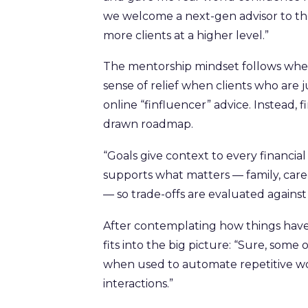
we welcome a next-gen advisor to th
more clients at a higher level.”
The mentorship mindset follows when he
sense of relief when clients who are j
online “finfluencer” advice. Instead, 
drawn roadmap.
“Goals give context to every financial 
supports what matters — family, caree
— so trade-offs are evaluated against 
After contemplating how things have
fits into the big picture: “Sure, som
when used to automate repetitive wo
interactions.”