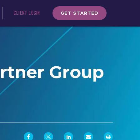
GET STARTED
CLIENT LOGIN
artner Group