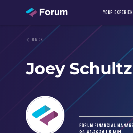
YOUR EXPERIE
BACK
Joey Schultz
FORUM FINANCIAL MANAG
04.01.2026 |
5 MIN