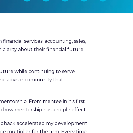
nancial services, accounting, sales,
 clarity about their financial future.
 future while continuing to serve
o the advisor community that
mentorship. From mentee in his first
o how mentorship has a ripple effect.
eedback accelerated my development
rce multiplier for the firm. Every time