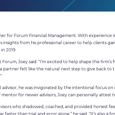
r for Forum Financial Management. With experience in fi
insights from his professional career to help clients gain
 in 2019.
t Forum, Joey said: “I’m excited to help shape the firm’s
 a partner felt like the natural next step to give back t
”
dvisor, he was invigorated by the intentional focus on 
 mentor for newer advisors, Joey can personally attest t
dvisors who shadowed, coached, and provided honest f
aster than trial and error alone,” he said. “It’s also a fo