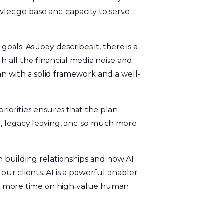
ledge base and capacity to serve
als. As Joey describes it, there is a
gh all the financial media noise and
lan with a solid framework and a well-
 priorities ensures that the plan
on, legacy leaving, and so much more
building relationships and how AI
ur clients. AI is a powerful enabler
end more time on high‑value human