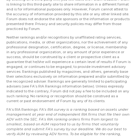
is linking to this third-party site to share information in a different format
and is for informational purposes only. However, Forum cannot attest to
the accuracy of information provided by this site or any other linked site.
Forum does not endorse the site sponsors or the information or products
presented there. Privacy and security policies may differ from those
practiced by Forum.
Neither rankings and/or recognitions by unaffiliated rating services,
publications, media, or other organizations, nor the achievement of any
professional designation, certification, degree, or license, membership
in any professional organization, or any amount of prior experience or
success, should be construed by a client or prospective client as a
guarantee that he/she will experience a certain level of results if Forum is
engaged, or continues to be engaged, to provide investment advisory
services. Rankings published by magazines, and others, generally base
their selections exclusively on information prepared and/or submitted by
the recognized adviser. Rankings are generally limited to participating
advisers (see FA’s RIA Rankings information below). Unless expressly
indicated to the contrary, Forum did not pay a fee to be included on any
such ranking. No ranking or recognition should be construed as a
current or past endorsement of Forum by any of its clients.
FA’s RIA Rankings:
FA’s RIA survey is a ranking based on assets under
management at year end of independent RIA firms that file their own
ADV with the SEC. FA’s RIA ranking orders firms from largest to
smallest, based on AUM reported to us by firms that voluntarily
complete and submit FA’s survey by our deadline. We do our best to
verify AUM by reviewing ADV forms. To be eligible for the ranking,