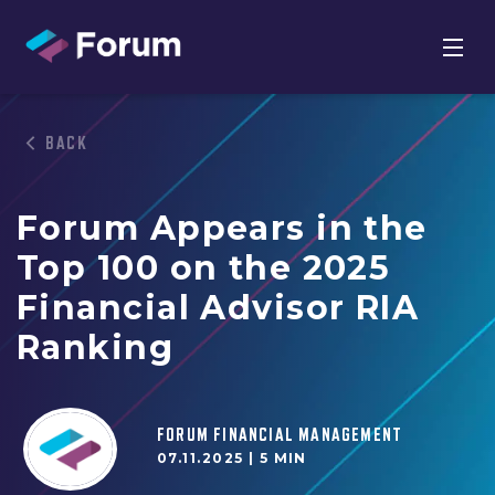
BACK
Forum Appears in the
Top 100 on the 2025
Financial Advisor RIA
Ranking
FORUM FINANCIAL MANAGEMENT
07.11.2025 |
5 MIN