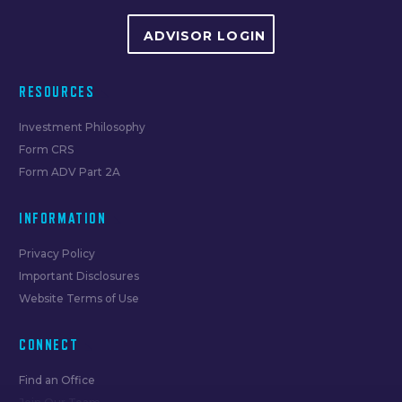
ADVISOR LOGIN
RESOURCES
Investment Philosophy
Form CRS
Form ADV Part 2A
INFORMATION
Privacy Policy
Important Disclosures
Website Terms of Use
CONNECT
Find an Office