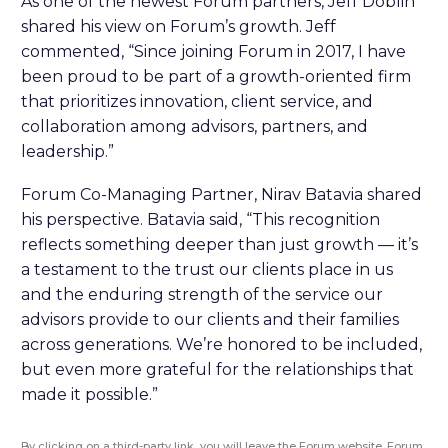
As one of the newest Forum partners, Jeff Doblin
shared his view on Forum’s growth. Jeff
commented, “Since joining Forum in 2017, I have
been proud to be part of a growth-oriented firm
that prioritizes innovation, client service, and
collaboration among advisors, partners, and
leadership.”
Forum Co-Managing Partner, Nirav Batavia shared
his perspective. Batavia said, “This recognition
reflects something deeper than just growth — it’s
a testament to the trust our clients place in us
and the enduring strength of the service our
advisors provide to our clients and their families
across generations. We’re honored to be included,
but even more grateful for the relationships that
made it possible.”
By clicking on a third-party link, you will leave the Forum website. Forum