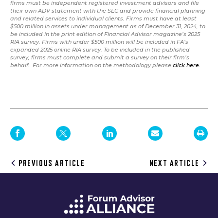
firms must be independent registered investment advisors and file
their own ADV statement with the SEC and provide financial planning
and related services to individual clients. Firms must have at least
$500 million in assets under management as of December 31, 2024, to
be included in the print edition of Financial Advisor magazine’s 2025
RIA survey. Firms with under $500 million will be included in FA’s
expanded 2025 online RIA survey. To be included in the published
survey, firms must complete and submit a survey on their firm’s
behalf. For more information on the methodology please
click here.
Post
PREVIOUS ARTICLE
NEXT ARTICLE
navigation