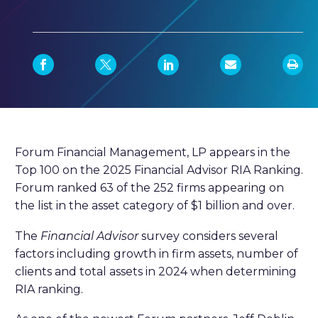
Forum Financial Management, LP appears in the
Top 100 on the 2025 Financial Advisor RIA Ranking.
Forum ranked 63 of the 252 firms appearing on
the list in the asset category of $1 billion and over.
The
Financial Advisor
survey considers several
factors including growth in firm assets, number of
clients and total assets in 2024 when determining
RIA ranking.